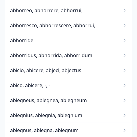
abhorreo, abhorrere, abhorrui, -
abhorresco, abhorrescere, abhorrui, -
abhorride
abhorridus, abhorrida, abhorridum
abicio, abicere, abjeci, abjectus
abico, abicere, -, -
abiegneus, abiegnea, abiegneum
abiegnius, abiegnia, abiegnium
abiegnus, abiegna, abiegnum