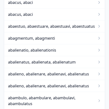
abacus, abaci
abacus, abaci
abaestuo, abaestuare, abaestuavi, abaestuatus
abagmentum, abagmenti
abalienatio, abalienationis
abalienatus, abalienata, abalienatum
abalieno, abalienare, abalienavi, abalienatus
abalieno, abalienare, abalienavi, abalienatus
abambulo, abambulare, abambulavi,
abambulatus