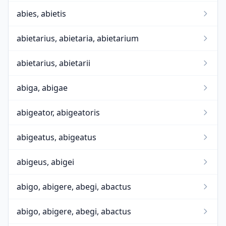
abies, abietis
abietarius, abietaria, abietarium
abietarius, abietarii
abiga, abigae
abigeator, abigeatoris
abigeatus, abigeatus
abigeus, abigei
abigo, abigere, abegi, abactus
abigo, abigere, abegi, abactus