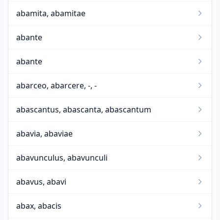
abamita, abamitae
abante
abante
abarceo, abarcere, -, -
abascantus, abascanta, abascantum
abavia, abaviae
abavunculus, abavunculi
abavus, abavi
abax, abacis