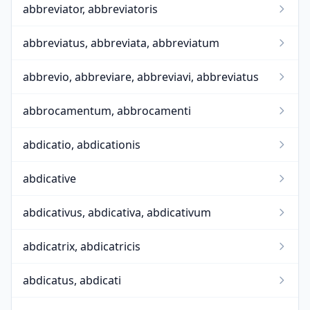
abbreviator, abbreviatoris
abbreviatus, abbreviata, abbreviatum
abbrevio, abbreviare, abbreviavi, abbreviatus
abbrocamentum, abbrocamenti
abdicatio, abdicationis
abdicative
abdicativus, abdicativa, abdicativum
abdicatrix, abdicatricis
abdicatus, abdicati