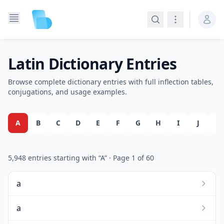
Search
Navigation
Latin Dictionary Entries
Browse complete dictionary entries with full inflection tables,
conjugations, and usage examples.
A
B
C
D
E
F
G
H
I
J
K
5,948
entries starting with “
A
”
· Page
1
of
60
a
a