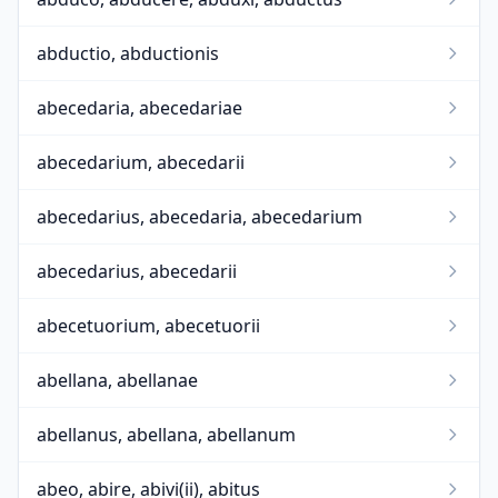
abductio, abductionis
abecedaria, abecedariae
abecedarium, abecedarii
abecedarius, abecedaria, abecedarium
abecedarius, abecedarii
abecetuorium, abecetuorii
abellana, abellanae
abellanus, abellana, abellanum
abeo, abire, abivi(ii), abitus