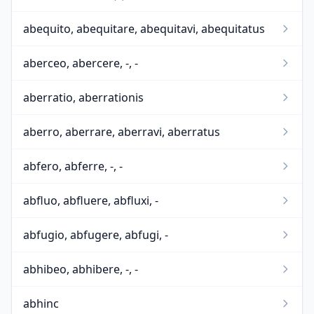
abequito, abequitare, abequitavi, abequitatus
aberceo, abercere, -, -
aberratio, aberrationis
aberro, aberrare, aberravi, aberratus
abfero, abferre, -, -
abfluo, abfluere, abfluxi, -
abfugio, abfugere, abfugi, -
abhibeo, abhibere, -, -
abhinc