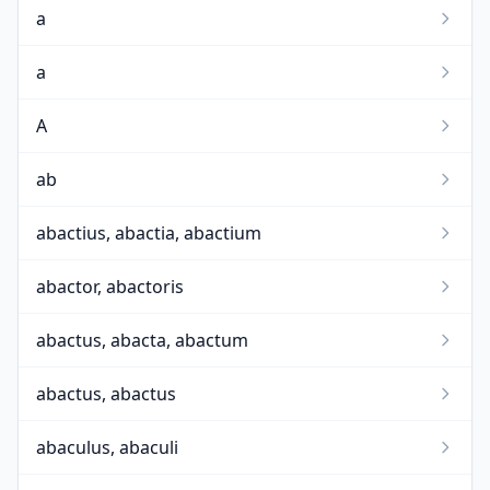
a
a
A
ab
abactius, abactia, abactium
abactor, abactoris
abactus, abacta, abactum
abactus, abactus
abaculus, abaculi