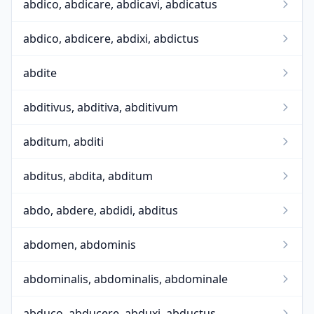
abdico, abdicare, abdicavi, abdicatus
abdico, abdicere, abdixi, abdictus
abdite
abditivus, abditiva, abditivum
abditum, abditi
abditus, abdita, abditum
abdo, abdere, abdidi, abditus
abdomen, abdominis
abdominalis, abdominalis, abdominale
abduco, abducere, abduxi, abductus