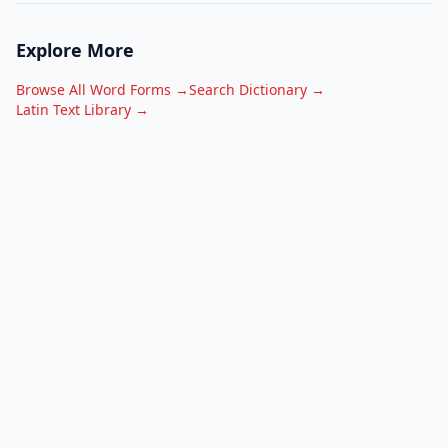
Explore More
Browse All Word Forms →
Search Dictionary →
Latin Text Library →