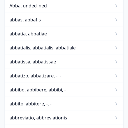
Abba, undeclined
abbas, abbatis
abbatia, abbatiae
abbatialis, abbatialis, abbatiale
abbatissa, abbatissae
abbatizo, abbatizare, -, -
abbibo, abbibere, abbibi, -
abbito, abbitere, -, -
abbreviatio, abbreviationis