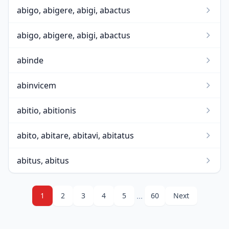
abigo, abigere, abigi, abactus
abigo, abigere, abigi, abactus
abinde
abinvicem
abitio, abitionis
abito, abitare, abitavi, abitatus
abitus, abitus
...
1
2
3
4
5
60
Next