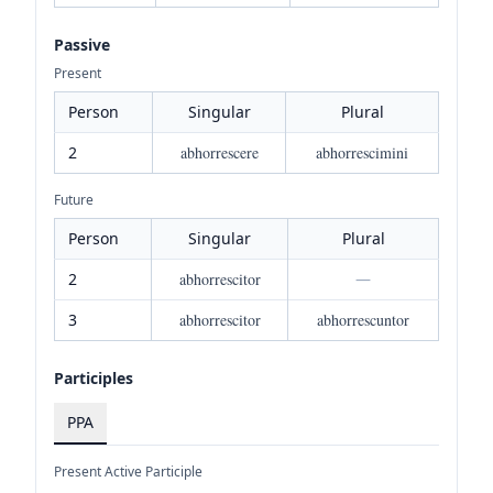
Passive
Present
Person
Singular
Plural
2
abhorrescere
abhorrescimini
Future
Person
Singular
Plural
2
abhorrescitor
—
3
abhorrescitor
abhorrescuntor
Participles
PPA
Present Active Participle