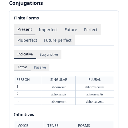
Conjugations
Finite Forms
Present
Imperfect
Future
Perfect
Pluperfect
Future perfect
Indicative
Subjunctive
Active
Passive
PERSON
SINGULAR
PLURAL
1
abhorresco
abhorrescimus
2
abhorrescis
abhorrescitis
3
abhorrescit
abhorrescunt
Infinitives
VOICE
TENSE
FORMS