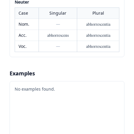
Neuter
Case
Singular
Plural
Nom.
—
abhorrescentia
Acc.
abhorrescens
abhorrescentia
Voc.
—
abhorrescentia
Examples
No examples found.