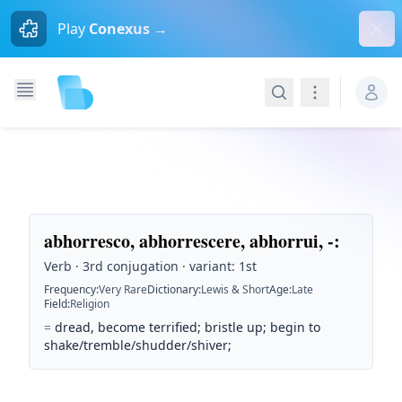
Dism
Play
Conexus →
Search
Navigation
abhorresco, abhorrescere, abhorrui, -
:
Verb · 3rd conjugation · variant: 1st
Frequency
:
Very Rare
Dictionary
:
Lewis & Short
Age
:
Late
Field
:
Religion
=
dread, become terrified; bristle up; begin to
shake/tremble/shudder/shiver;