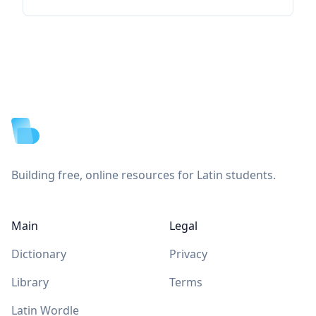
Footer
Building free, online resources for Latin students.
Main
Legal
Dictionary
Privacy
Library
Terms
Latin Wordle