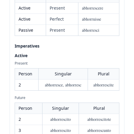
Active
Present
abhorrescere
Active
Perfect
abhorruisse
Passive
Present
abhorresci
Imperatives
Active
Present
Person
Singular
Plural
2
abhorresce, abhorresc
abhorrescite
Future
Person
Singular
Plural
2
abhorrescito
abhorrescitote
3
abhorrescito
abhorrescunto