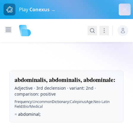
Dism
Play
Conexus →
Search
Navigation
abdominalis, abdominalis, abdominale
:
Adjective · 3rd declension · variant: 2nd ·
comparison: positive
Frequency
:
Uncommon
Dictionary
:
Calepinus
Age
:
Neo-Latin
Field
:
Bio/Medical
=
abdominal;