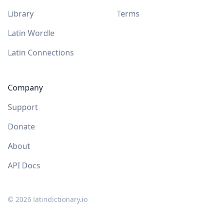
Library
Terms
Latin Wordle
Latin Connections
Company
Support
Donate
About
API Docs
©
2026
latindictionary.io