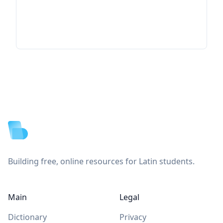
Footer
Building free, online resources for Latin students.
Main
Legal
Dictionary
Privacy