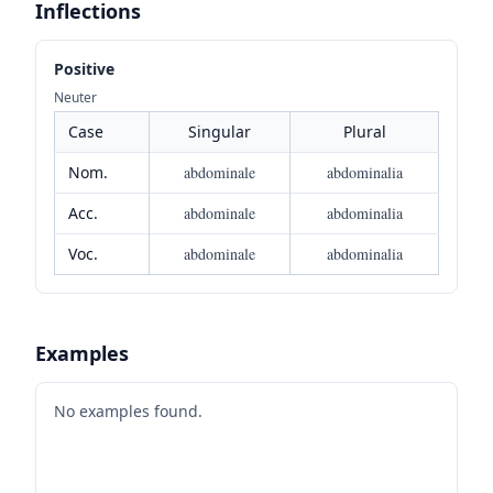
Inflections
Positive
Neuter
Case
Singular
Plural
Nom.
abdominale
abdominalia
Acc.
abdominale
abdominalia
Voc.
abdominale
abdominalia
Examples
No examples found.