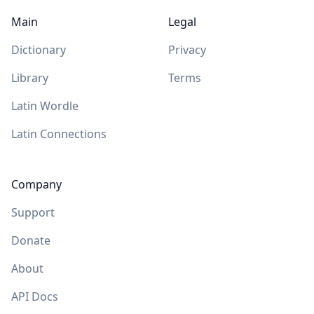
Main
Legal
Dictionary
Privacy
Library
Terms
Latin Wordle
Latin Connections
Company
Support
Donate
About
API Docs