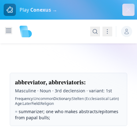
Dism
Play
Conexus →
Search
Navigation
abbreviator, abbreviatoris
:
Masculine · Noun · 3rd declension · variant: 1st
Frequency
:
Uncommon
Dictionary
:
Stelten (Ecclesiastical Latin)
Age
:
Later
Field
:
Religion
=
summarizer; one who makes abstracts/epitomes
from papal bulls;