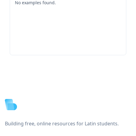
No examples found.
Footer
Building free, online resources for Latin students.