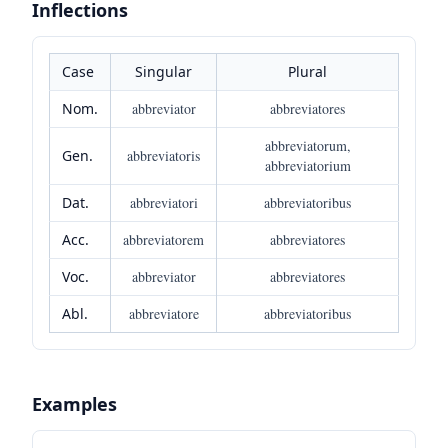
Inflections
Case
Singular
Plural
Nom.
abbreviator
abbreviatores
abbreviatorum,
Gen.
abbreviatoris
abbreviatorium
Dat.
abbreviatori
abbreviatoribus
Acc.
abbreviatorem
abbreviatores
Voc.
abbreviator
abbreviatores
Abl.
abbreviatore
abbreviatoribus
Examples