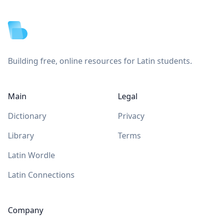
Footer
Building free, online resources for Latin students.
Main
Legal
Dictionary
Privacy
Library
Terms
Latin Wordle
Latin Connections
Company