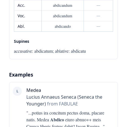
Acc.
abdicandum
—
Voc.
abdicandum
—
Abl.
abdicando
—
Supines
accusative
:
abdicatum
;
ablative
:
abdicatu
Examples
Medea
L
Lucius Annaeus Seneca (Seneca the
Younger)
from FABULAE
"...
potius ira concitum pectus doma, placare
Abdico
natis. Medea
eiuro abnuo++ meis
Creusa liberis fratres dabit? Iason Regina
..."