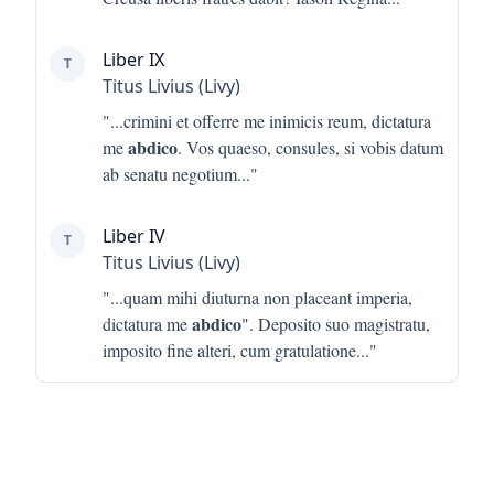
Liber IX
T
Titus Livius (Livy)
"...
crimini et offerre me inimicis reum, dictatura
abdico
me
. Vos quaeso, consules, si vobis datum
ab senatu negotium
..."
Liber IV
T
Titus Livius (Livy)
"...
quam mihi diuturna non placeant imperia,
abdico
dictatura me
". Deposito suo magistratu,
imposito fine alteri, cum gratulatione
..."