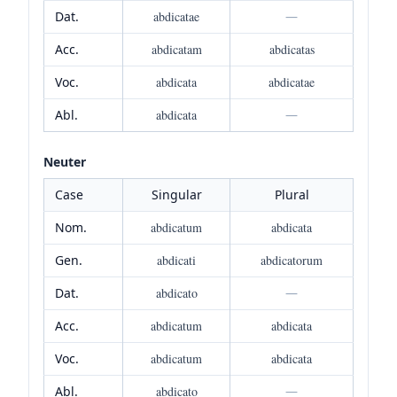
Dat.
abdicatae
—
Acc.
abdicatam
abdicatas
Voc.
abdicata
abdicatae
Abl.
abdicata
—
Neuter
Case
Singular
Plural
Nom.
abdicatum
abdicata
Gen.
abdicati
abdicatorum
Dat.
abdicato
—
Acc.
abdicatum
abdicata
Voc.
abdicatum
abdicata
Abl.
abdicato
—