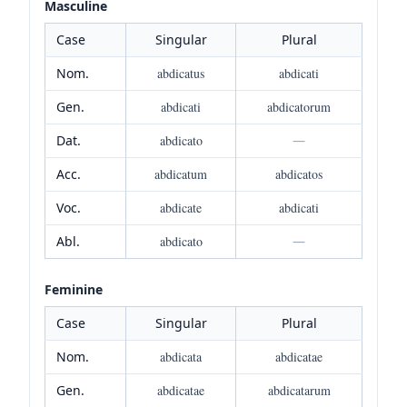
Masculine
Case
Singular
Plural
Nom.
abdicatus
abdicati
Gen.
abdicati
abdicatorum
Dat.
abdicato
—
Acc.
abdicatum
abdicatos
Voc.
abdicate
abdicati
Abl.
abdicato
—
Feminine
Case
Singular
Plural
Nom.
abdicata
abdicatae
Gen.
abdicatae
abdicatarum