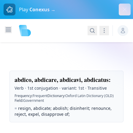
Dism
Play
Conexus →
Search
Navigation
abdico, abdicare, abdicavi, abdicatus
:
Verb · 1st conjugation · variant: 1st · Transitive
Frequency
:
Frequent
Dictionary
:
Oxford Latin Dictionary (OLD)
Field
:
Government
=
resign, abdicate; abolish; disinherit; renounce,
reject, expel, disapprove of;