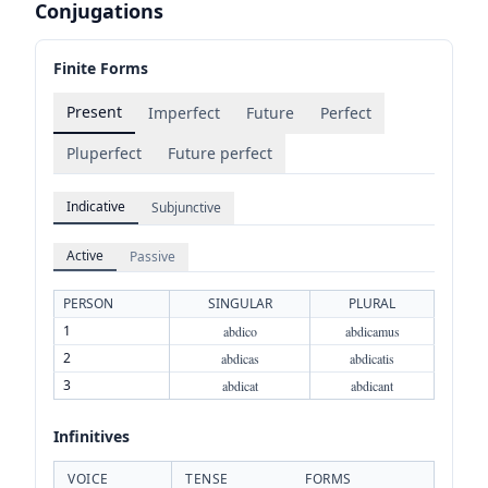
Conjugations
Finite Forms
Present
Imperfect
Future
Perfect
Pluperfect
Future perfect
Indicative
Subjunctive
Active
Passive
PERSON
SINGULAR
PLURAL
1
abdico
abdicamus
2
abdicas
abdicatis
3
abdicat
abdicant
Infinitives
VOICE
TENSE
FORMS