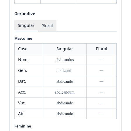
Gerundive
Singular
Plural
Masculine
Case
Singular
Plural
Nom.
abdicandus
—
Gen.
abdicandi
—
Dat.
abdicando
—
Acc.
abdicandum
—
Voc.
abdicande
—
Abl.
abdicando
—
Feminine