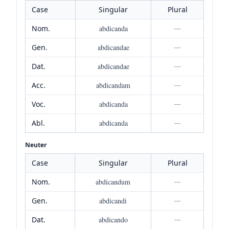
Case
Singular
Plural
Nom.
abdicanda
—
Gen.
abdicandae
—
Dat.
abdicandae
—
Acc.
abdicandam
—
Voc.
abdicanda
—
Abl.
abdicanda
—
Neuter
Case
Singular
Plural
Nom.
abdicandum
—
Gen.
abdicandi
—
Dat.
abdicando
—