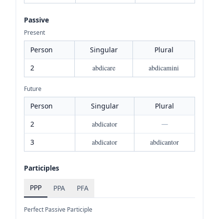
Passive
Present
Person
Singular
Plural
2
abdicare
abdicamini
Future
Person
Singular
Plural
2
abdicator
—
3
abdicator
abdicantor
Participles
PPP
PPA
PFA
Perfect Passive Participle