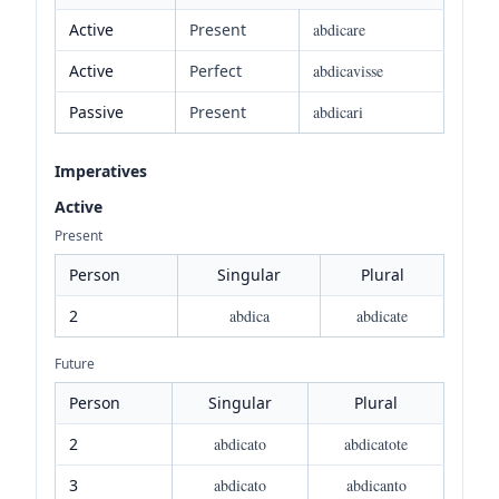
Active
Present
abdicare
Active
Perfect
abdicavisse
Passive
Present
abdicari
Imperatives
Active
Present
Person
Singular
Plural
2
abdica
abdicate
Future
Person
Singular
Plural
2
abdicato
abdicatote
3
abdicato
abdicanto