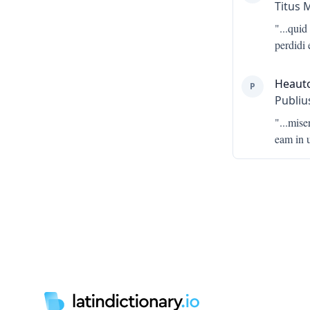
Titus 
"...
quid 
perdidi 
Heaut
P
Publiu
"...
mise
eam in 
Footer