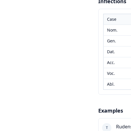
Inflections
Case
Nom.
Gen.
Dat.
Acc.
Voc.
Abl.
Examples
Ruden
T