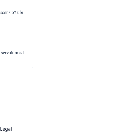
scensio? ubi
c servolum ad
Legal