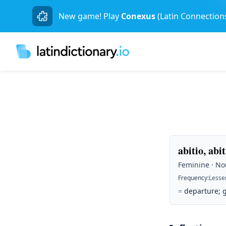
New game! Play
Conexus
(Latin Connection
abitio, abi
Feminine · Nou
Frequency
:
Lesse
=
departure; 