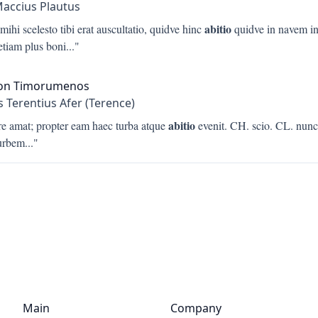
Maccius Plautus
abitio
mihi scelesto tibi erat auscultatio, quidve hinc
quidve in navem in
etiam plus boni
..."
on Timorumenos
s Terentius Afer (Terence)
abitio
re amat; propter eam haec turba atque
evenit. CH. scio. CL. nun
urbem
..."
Main
Company