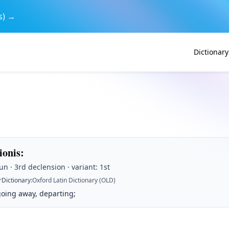
s) →
Dictionary
tionis
:
n · 3rd declension · variant: 1st
r
Dictionary
:
Oxford Latin Dictionary (OLD)
going away, departing;