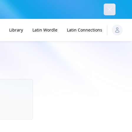
Dismiss
Library
Latin Wordle
Latin Connections