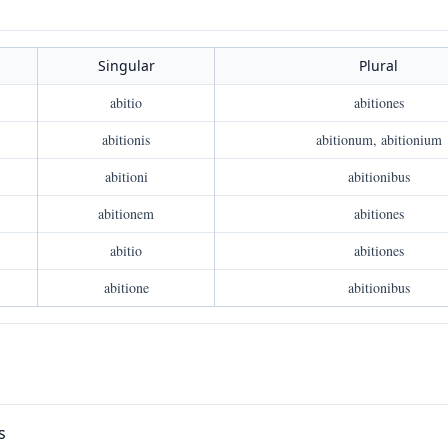
Singular
Plural
abitio
abitiones
abitionis
abitionum, abitionium
abitioni
abitionibus
abitionem
abitiones
abitio
abitiones
abitione
abitionibus
s