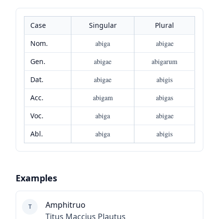
Case
Singular
Plural
Nom.
abiga
abigae
Gen.
abigae
abigarum
Dat.
abigae
abigis
Acc.
abigam
abigas
Voc.
abiga
abigae
Abl.
abiga
abigis
Examples
Amphitruo
T
Titus Maccius Plautus