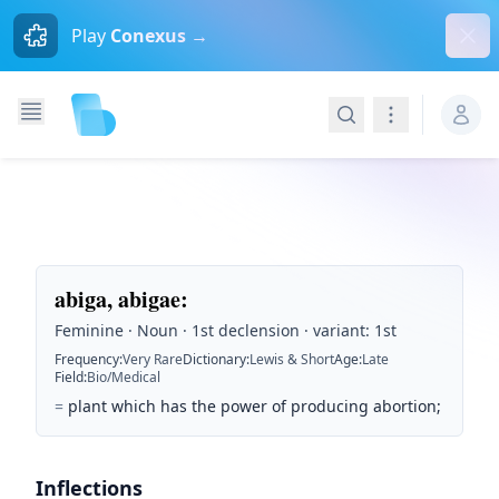
Dism
Play
Conexus →
Search
Navigation
abiga, abigae
:
Feminine · Noun · 1st declension · variant: 1st
Frequency
:
Very Rare
Dictionary
:
Lewis & Short
Age
:
Late
Field
:
Bio/Medical
=
plant which has the power of producing abortion;
Inflections