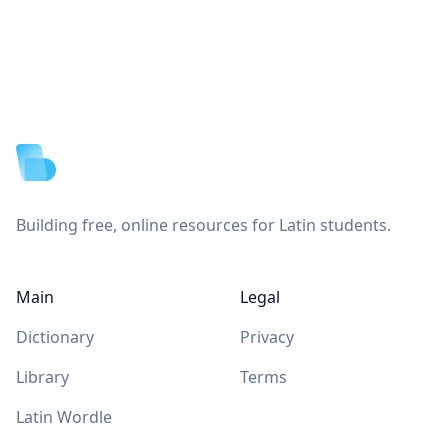
Footer
Building free, online resources for Latin students.
Main
Legal
Dictionary
Privacy
Library
Terms
Latin Wordle