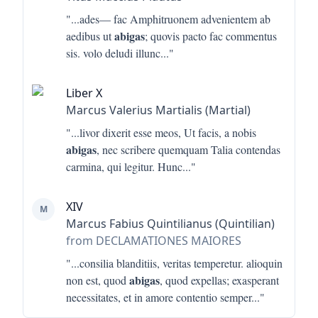
"...
ades— fac Amphitruonem advenientem ab
abigas
aedibus ut
; quovis pacto fac commentus
sis. volo deludi illunc
..."
Liber X
Marcus Valerius Martialis (Martial)
"...
livor dixerit esse meos, Ut facis, a nobis
abigas
, nec scribere quemquam Talia contendas
carmina, qui legitur. Hunc
..."
XIV
M
Marcus Fabius Quintilianus (Quintilian)
from DECLAMATIONES MAIORES
"...
consilia blanditiis, veritas temperetur. alioquin
abigas
non est, quod
, quod expellas; exasperant
necessitates, et in amore contentio semper
..."