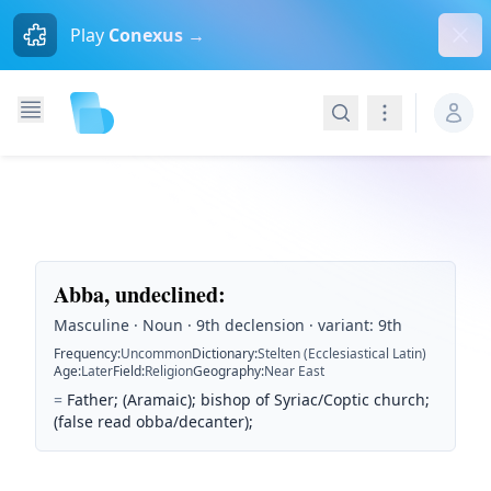
Dism
Play
Conexus →
Search
Navigation
Abba, undeclined
:
Masculine · Noun · 9th declension · variant: 9th
Frequency
:
Uncommon
Dictionary
:
Stelten (Ecclesiastical Latin)
Age
:
Later
Field
:
Religion
Geography
:
Near East
=
Father; (Aramaic); bishop of Syriac/Coptic church;
(false read obba/decanter);