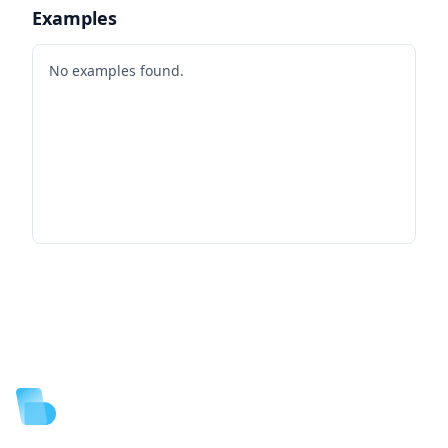
Examples
No examples found.
Footer