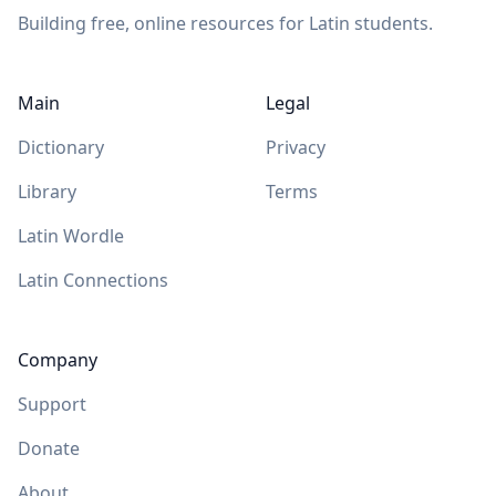
Building free, online resources for Latin students.
Main
Legal
Dictionary
Privacy
Library
Terms
Latin Wordle
Latin Connections
Company
Support
Donate
About