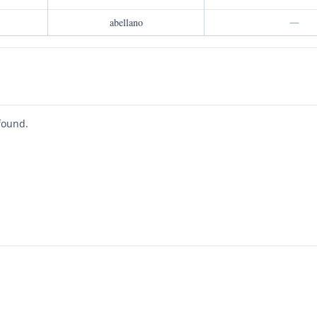
abellano
—
found.