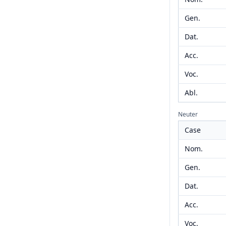
Gen.
Dat.
Acc.
Voc.
Abl.
Neuter
Case
Nom.
Gen.
Dat.
Acc.
Voc.