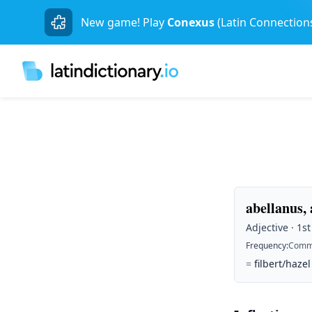
New game! Play
Conexus
(Latin Connection
abellanus,
Adjective · 1s
Frequency
:
Comm
=
filbert/hazel