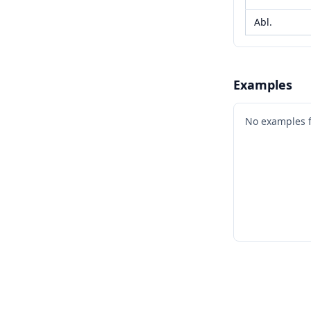
Abl.
Examples
No examples 