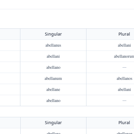
Singular
Plural
abellanus
abellani
abellani
abellanoru
abellano
—
abellanum
abellanos
abellane
abellani
abellano
—
Singular
Plural
abellana
abellanae