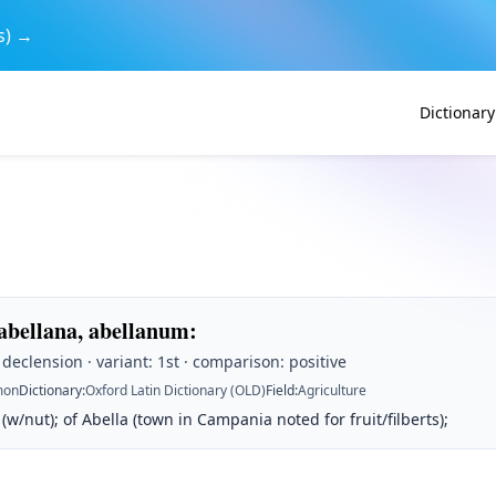
s) →
Dictionary
 abellana, abellanum
:
t declension · variant: 1st · comparison: positive
on
Dictionary
:
Oxford Latin Dictionary (OLD)
Field
:
Agriculture
 (w/nut); of Abella (town in Campania noted for fruit/filberts);