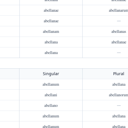
abellanae
abellanaru
abellanae
—
abellanam
abellanas
abellana
abellanae
abellana
—
Singular
Plural
abellanum
abellana
abellani
abellanoru
abellano
—
abellanum
abellana
abellanum
abellana