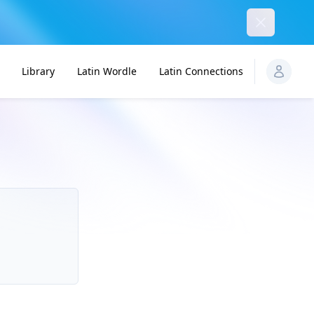
Dismiss
Library
Latin Wordle
Latin Connections