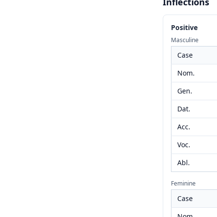
Inflections
Positive
Masculine
Case
Nom.
Gen.
Dat.
Acc.
Voc.
Abl.
Feminine
Case
Nom.