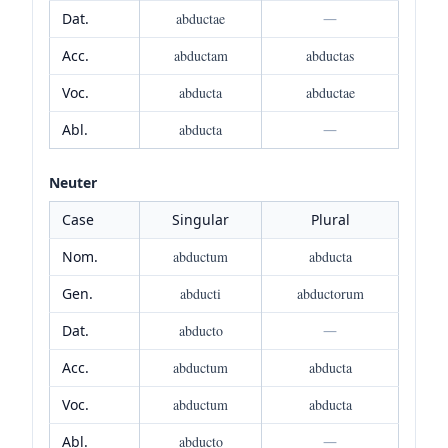
Dat.
abductae
—
Acc.
abductam
abductas
Voc.
abducta
abductae
Abl.
abducta
—
Neuter
Case
Singular
Plural
Nom.
abductum
abducta
Gen.
abducti
abductorum
Dat.
abducto
—
Acc.
abductum
abducta
Voc.
abductum
abducta
Abl.
abducto
—