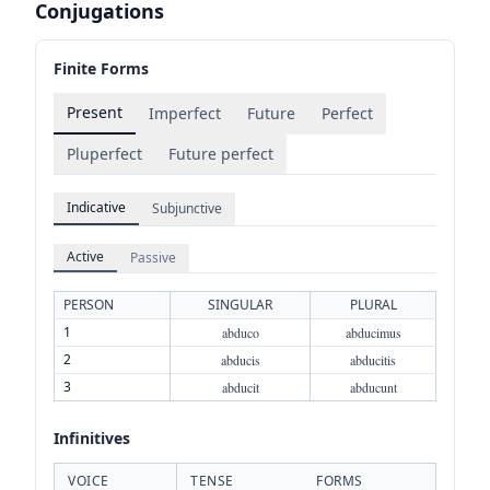
Conjugations
Finite Forms
Present
Imperfect
Future
Perfect
Pluperfect
Future perfect
Indicative
Subjunctive
Active
Passive
PERSON
SINGULAR
PLURAL
1
abduco
abducimus
2
abducis
abducitis
3
abducit
abducunt
Infinitives
VOICE
TENSE
FORMS