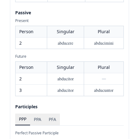
Passive
Present
Person
Singular
Plural
2
abducere
abducimini
Future
Person
Singular
Plural
2
abducitor
—
3
abducitor
abducuntor
Participles
PPP
PPA
PFA
Perfect Passive Participle