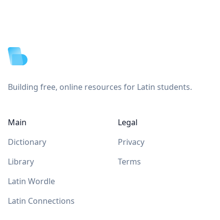
Footer
Building free, online resources for Latin students.
Main
Legal
Dictionary
Privacy
Library
Terms
Latin Wordle
Latin Connections