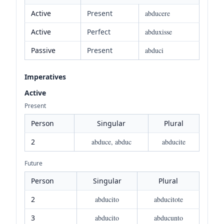
Active
Present
abducere
Active
Perfect
abduxisse
Passive
Present
abduci
Imperatives
Active
Present
Person
Singular
Plural
2
abduce, abduc
abducite
Future
Person
Singular
Plural
2
abducito
abducitote
3
abducito
abducunto