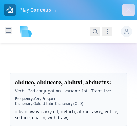
Dism
Play
Conexus →
Search
Navigation
abduco, abducere, abduxi, abductus
:
Verb · 3rd conjugation · variant: 1st · Transitive
Frequency
:
Very Frequent
Dictionary
:
Oxford Latin Dictionary (OLD)
=
lead away, carry off; detach, attract away, entice,
seduce, charm; withdraw;