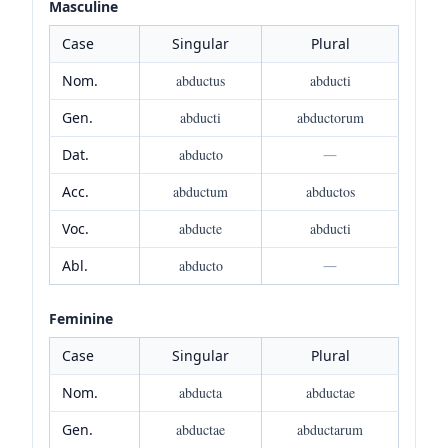
Masculine
Case
Singular
Plural
Nom.
abductus
abducti
Gen.
abducti
abductorum
Dat.
abducto
—
Acc.
abductum
abductos
Voc.
abducte
abducti
Abl.
abducto
—
Feminine
Case
Singular
Plural
Nom.
abducta
abductae
Gen.
abductae
abductarum