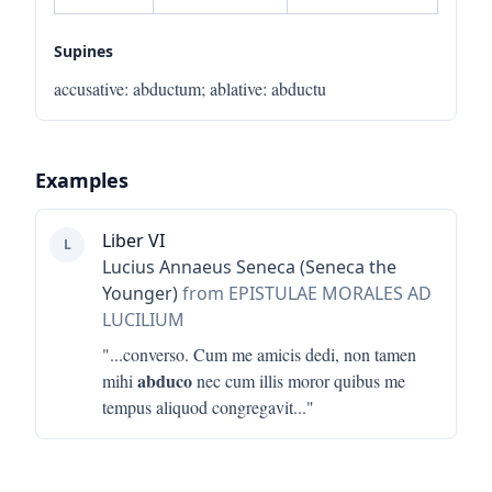
Supines
accusative
:
abductum
;
ablative
:
abductu
Examples
Liber VI
L
Lucius Annaeus Seneca (Seneca the
Younger)
from EPISTULAE MORALES AD
LUCILIUM
"...
converso. Cum me amicis dedi, non tamen
abduco
mihi
nec cum illis moror quibus me
tempus aliquod congregavit
..."