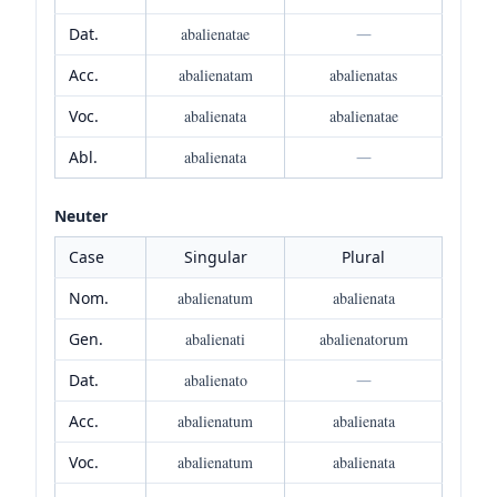
Dat.
abalienatae
—
Acc.
abalienatam
abalienatas
Voc.
abalienata
abalienatae
Abl.
abalienata
—
Neuter
Case
Singular
Plural
Nom.
abalienatum
abalienata
Gen.
abalienati
abalienatorum
Dat.
abalienato
—
Acc.
abalienatum
abalienata
Voc.
abalienatum
abalienata