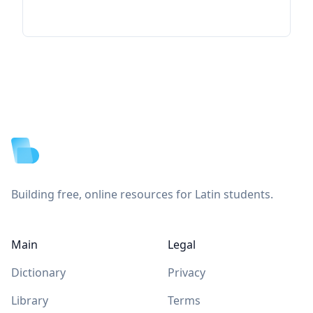
Footer
Building free, online resources for Latin students.
Main
Legal
Dictionary
Privacy
Library
Terms