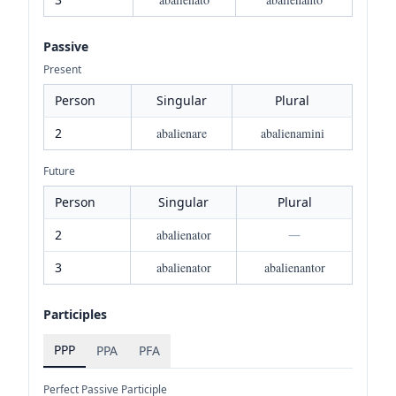
Passive
Present
Person
Singular
Plural
2
abalienare
abalienamini
Future
Person
Singular
Plural
2
abalienator
—
3
abalienator
abalienantor
Participles
PPP
PPA
PFA
Perfect Passive Participle