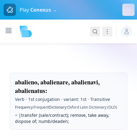
Dism
Play
Conexus →
Search
Navigation
abalieno, abalienare, abalienavi,
abalienatus
:
Verb · 1st conjugation · variant: 1st · Transitive
Frequency
:
Frequent
Dictionary
:
Oxford Latin Dictionary (OLD)
=
|transfer (sale/contract); remove, take away,
dispose of; numb/deaden;