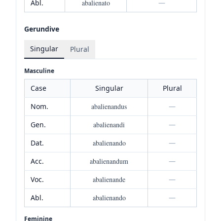
Abl.
abalienato
—
Gerundive
Singular
Plural
Masculine
Case
Singular
Plural
Nom.
abalienandus
—
Gen.
abalienandi
—
Dat.
abalienando
—
Acc.
abalienandum
—
Voc.
abalienande
—
Abl.
abalienando
—
Feminine