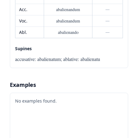
Acc.
abalienandum
—
Voc.
abalienandum
—
Abl.
abalienando
—
Supines
accusative
:
abalienatum
;
ablative
:
abalienatu
Examples
No examples found.