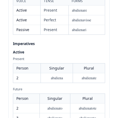
VOICE
TENSE
FORMS
Active
Present
abalienare
Active
Perfect
abalienavisse
Passive
Present
abalienari
Imperatives
Active
Present
Person
Singular
Plural
2
abaliena
abalienate
Future
Person
Singular
Plural
2
abalienato
abalienatote
3
abalienato
abalienanto