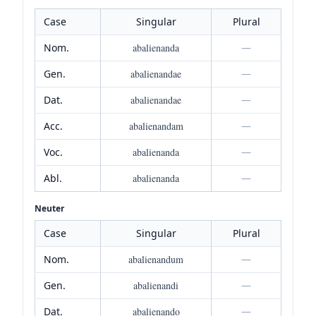
Case
Singular
Plural
Nom.
abalienanda
—
Gen.
abalienandae
—
Dat.
abalienandae
—
Acc.
abalienandam
—
Voc.
abalienanda
—
Abl.
abalienanda
—
Neuter
Case
Singular
Plural
Nom.
abalienandum
—
Gen.
abalienandi
—
Dat.
abalienando
—