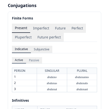
Conjugations
Finite Forms
Present
Imperfect
Future
Perfect
Pluperfect
Future perfect
Indicative
Subjunctive
Active
Passive
PERSON
SINGULAR
PLURAL
1
abalieno
abalienamus
2
abalienas
abalienatis
3
abalienat
abalienant
Infinitives