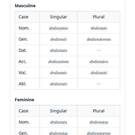
Masculine
Case
Singular
Plural
Nom.
abalienatus
abalienati
Gen.
abalienati
abalienatorum
Dat.
abalienato
—
Acc.
abalienatum
abalienatos
Voc.
abalienate
abalienati
Abl.
abalienato
—
Feminine
Case
Singular
Plural
Nom.
abalienata
abalienatae
Gen.
abalienatae
abalienatarum