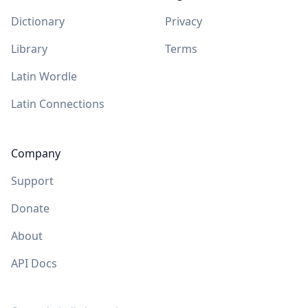
Dictionary
Privacy
Library
Terms
Latin Wordle
Latin Connections
Company
Support
Donate
About
API Docs