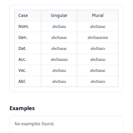
Case
Singular
Plural
Nom.
abellana
abellanae
Gen.
abellanae
abellanarum
Dat.
abellanae
abellanis
Acc.
abellanam
abellanas
Voc.
abellana
abellanae
Abl.
abellana
abellanis
Examples
No examples found.