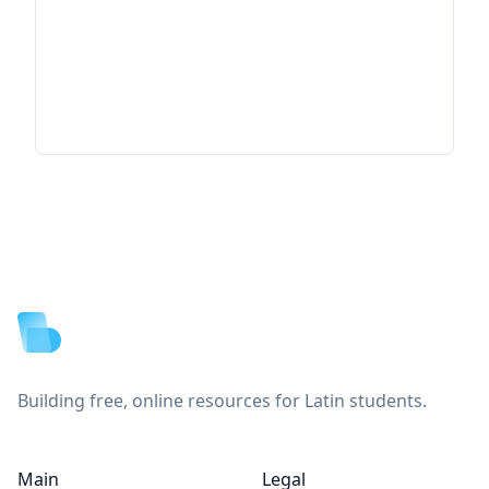
Footer
Building free, online resources for Latin students.
Main
Legal