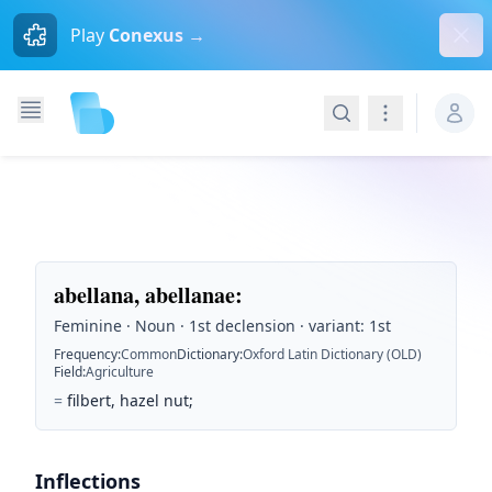
Dism
Play
Conexus →
Search
Navigation
abellana, abellanae
:
Feminine · Noun · 1st declension · variant: 1st
Frequency
:
Common
Dictionary
:
Oxford Latin Dictionary (OLD)
Field
:
Agriculture
=
filbert, hazel nut;
Inflections