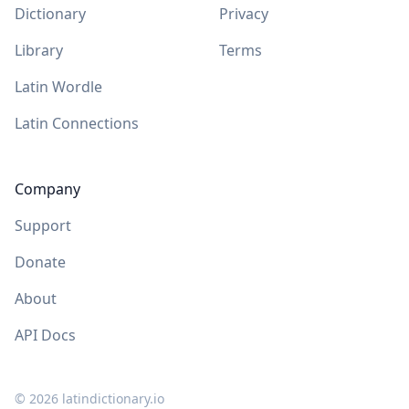
Dictionary
Privacy
Library
Terms
Latin Wordle
Latin Connections
Company
Support
Donate
About
API Docs
©
2026
latindictionary.io