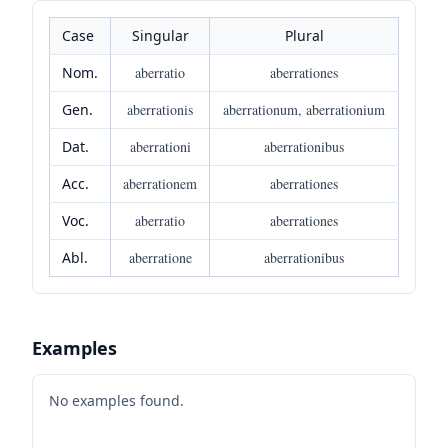
Case
Singular
Plural
Nom.
aberratio
aberrationes
Gen.
aberrationis
aberrationum, aberrationium
Dat.
aberrationi
aberrationibus
Acc.
aberrationem
aberrationes
Voc.
aberratio
aberrationes
Abl.
aberratione
aberrationibus
Examples
No examples found.