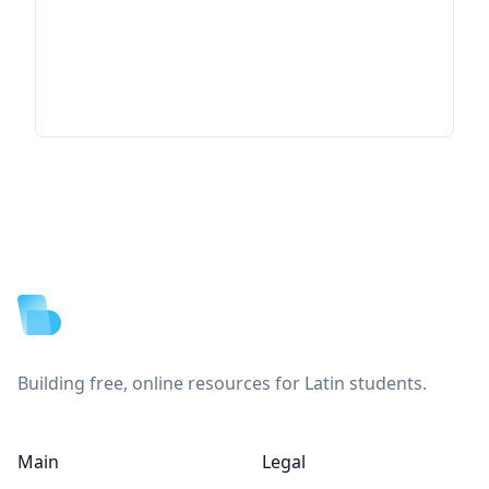
Footer
Building free, online resources for Latin students.
Main
Legal