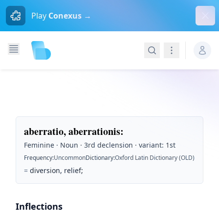
Dism
Play
Conexus →
Search
Navigation
aberratio, aberrationis
:
Feminine · Noun · 3rd declension · variant: 1st
Frequency
:
Uncommon
Dictionary
:
Oxford Latin Dictionary (OLD)
=
diversion, relief;
Inflections