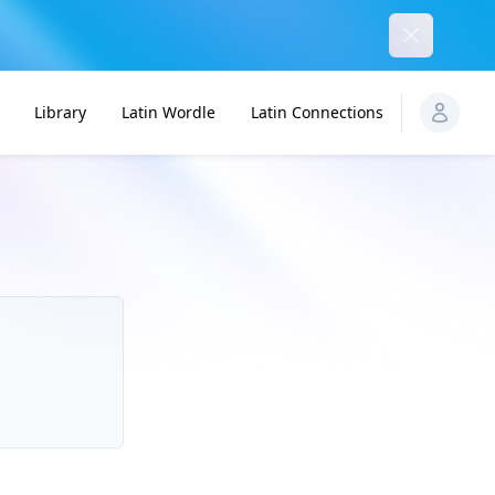
Dismiss
Library
Latin Wordle
Latin Connections