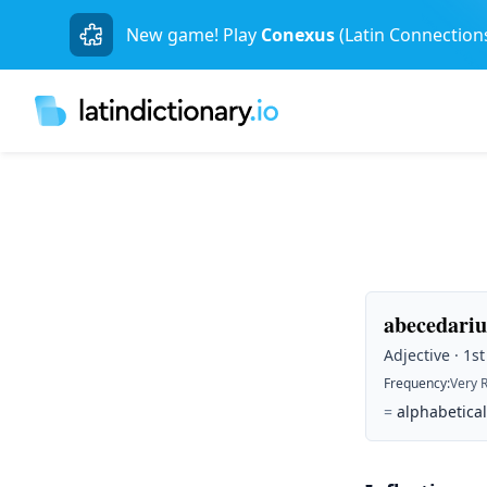
New game! Play
Conexus
(Latin Connection
abecedariu
Adjective · 1s
Frequency
:
Very 
=
alphabetical