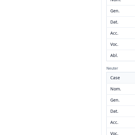
Gen.
Dat.
Acc.
Voc.
Abl.
Neuter
Case
Nom.
Gen.
Dat.
Acc.
Voc.