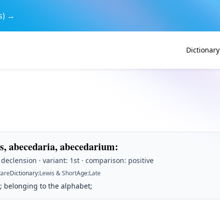
s) →
Dictionary
s, abecedaria, abecedarium
:
t declension · variant: 1st · comparison: positive
Rare
Dictionary
:
Lewis & Short
Age
:
Late
; belonging to the alphabet;