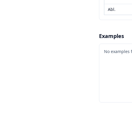
Abl.
Examples
No examples 