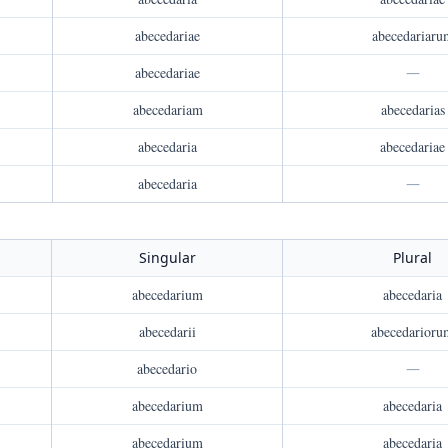
abecedariae
abecedariaru
abecedariae
—
abecedariam
abecedarias
abecedaria
abecedariae
abecedaria
—
Singular
Plural
abecedarium
abecedaria
abecedarii
abecedarioru
abecedario
—
abecedarium
abecedaria
abecedarium
abecedaria