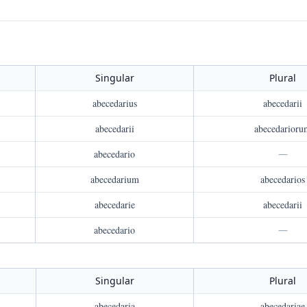
Singular
Plural
abecedarius
abecedarii
abecedarii
abecedarioru
abecedario
—
abecedarium
abecedarios
abecedarie
abecedarii
abecedario
—
Singular
Plural
abecedaria
abecedariae