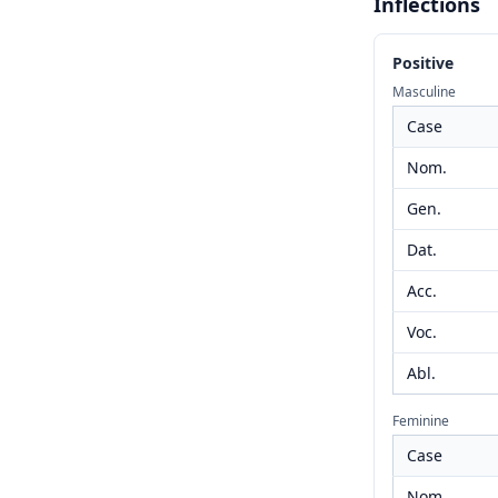
Inflections
Positive
Masculine
Case
Nom.
Gen.
Dat.
Acc.
Voc.
Abl.
Feminine
Case
Nom.