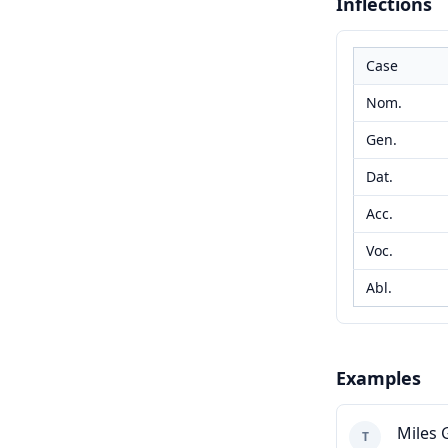
Inflections
Case
Nom.
Gen.
Dat.
Acc.
Voc.
Abl.
Examples
Miles 
T