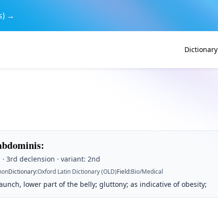
s) →
Dictionary
abdominis
:
· 3rd declension · variant: 2nd
on
Dictionary
:
Oxford Latin Dictionary (OLD)
Field
:
Bio/Medical
nch, lower part of the belly; gluttony; as indicative of obesity;