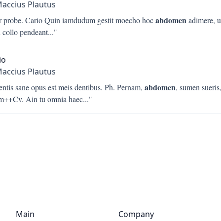
Maccius Plautus
abdomen
er probe. Cario Quin iamdudum gestit moecho hoc
adimere, u
n collo pendeant
..."
io
Maccius Plautus
abdomen
entis sane opus est meis dentibus. Ph. Pernam,
, sumen sueris
m++Cv. Ain tu omnia haec
..."
Main
Company