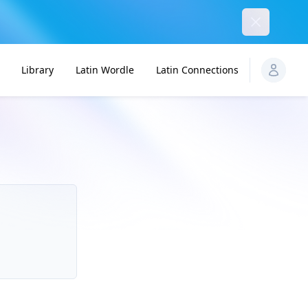
Dismiss
Library
Latin Wordle
Latin Connections