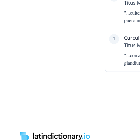
Titus 
"...
cult
puero i
Curcul
T
Titus 
"...
conv
glandiu
Footer