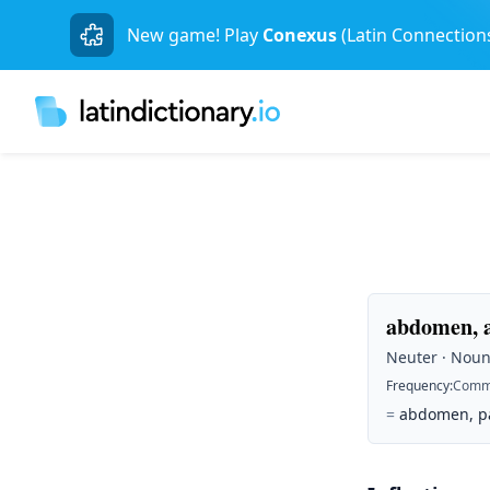
New game! Play
Conexus
(Latin Connection
abdomen, 
Neuter · Noun 
Frequency
:
Comm
=
abdomen, pau