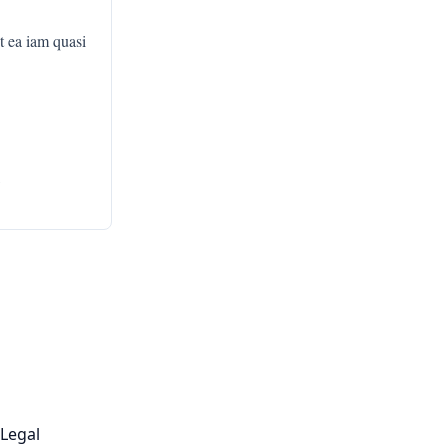
t ea iam quasi
,
Legal