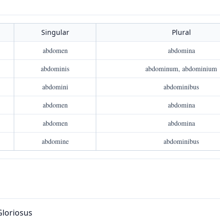
Singular
Plural
abdomen
abdomina
abdominis
abdominum, abdominium
abdomini
abdominibus
abdomen
abdomina
abdomen
abdomina
abdomine
abdominibus
Gloriosus