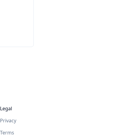
Legal
Privacy
Terms