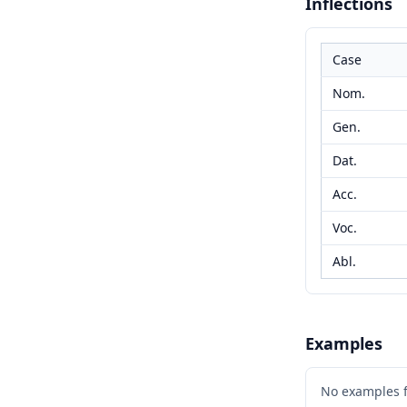
Inflections
Case
Nom.
Gen.
Dat.
Acc.
Voc.
Abl.
Examples
No examples 