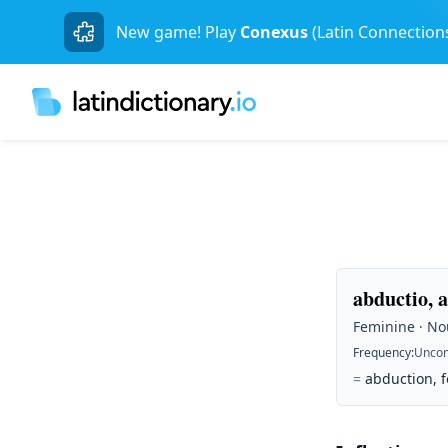
New game! Play
Conexus
(Latin Connection
abductio, 
Feminine · Nou
Frequency
:
Unco
=
abduction, fo