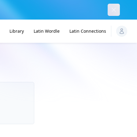
Dismiss
Library
Latin Wordle
Latin Connections