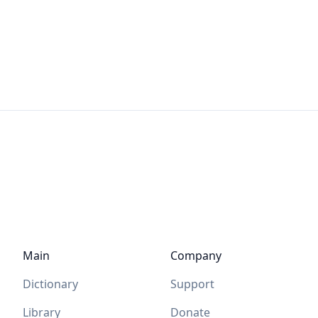
Main
Company
Dictionary
Support
Library
Donate