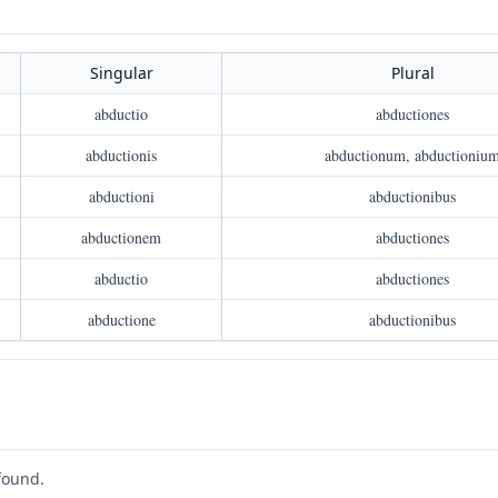
Singular
Plural
abductio
abductiones
abductionis
abductionum, abductioniu
abductioni
abductionibus
abductionem
abductiones
abductio
abductiones
abductione
abductionibus
found.