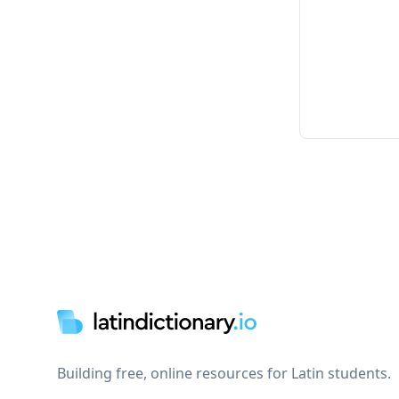
Footer
Building free, online resources for Latin students.