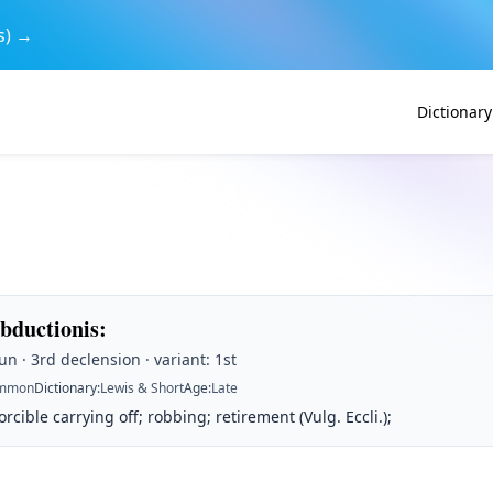
s) →
Dictionary
abductionis
:
n · 3rd declension · variant: 1st
mmon
Dictionary
:
Lewis & Short
Age
:
Late
rcible carrying off; robbing; retirement (Vulg. Eccli.);