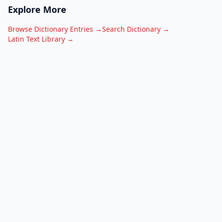
Explore More
Browse Dictionary Entries →
Search Dictionary →
Latin Text Library →