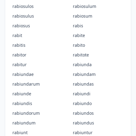
rabiosulos
rabiosulum
rabiosulus
rabiosum
rabiosus
rabis
rabit
rabite
rabitis
rabito
rabitor
rabitote
rabitur
rabiunda
rabiundae
rabiundam
rabiundarum
rabiundas
rabiunde
rabiundi
rabiundis
rabiundo
rabiundorum
rabiundos
rabiundum
rabiundus
rabiunt
rabiuntur