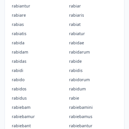
rabiantur
rabiar
rabiare
rabiaris
rabias
rabiat
rabiatis
rabiatur
rabida
rabidae
rabidam
rabidarum
rabidas
rabide
rabidi
rabidis
rabido
rabidorum
rabidos
rabidum
rabidus
rabie
rabiebam
rabiebamini
rabiebamur
rabiebamus
rabiebant
rabiebantur