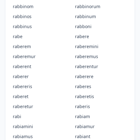
rabbinom
rabbinorum
rabbinos
rabbinum
rabbinus
rabboni
rabe
rabere
raberem
raberemini
raberemur
raberemus
raberent
raberentur
raberer
raberere
rabereris
raberes
raberet
raberetis
raberetur
raberis
rabi
rabiam
rabiamini
rabiamur
rabiamus
rabiant