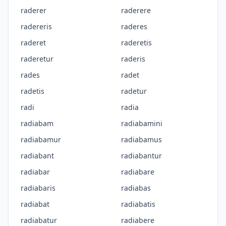
raderer
raderere
radereris
raderes
raderet
raderetis
raderetur
raderis
rades
radet
radetis
radetur
radi
radia
radiabam
radiabamini
radiabamur
radiabamus
radiabant
radiabantur
radiabar
radiabare
radiabaris
radiabas
radiabat
radiabatis
radiabatur
radiabere