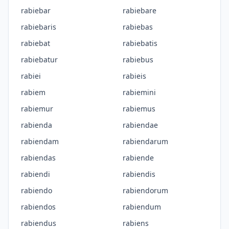
rabiebar
rabiebare
rabiebaris
rabiebas
rabiebat
rabiebatis
rabiebatur
rabiebus
rabiei
rabieis
rabiem
rabiemini
rabiemur
rabiemus
rabienda
rabiendae
rabiendam
rabiendarum
rabiendas
rabiende
rabiendi
rabiendis
rabiendo
rabiendorum
rabiendos
rabiendum
rabiendus
rabiens