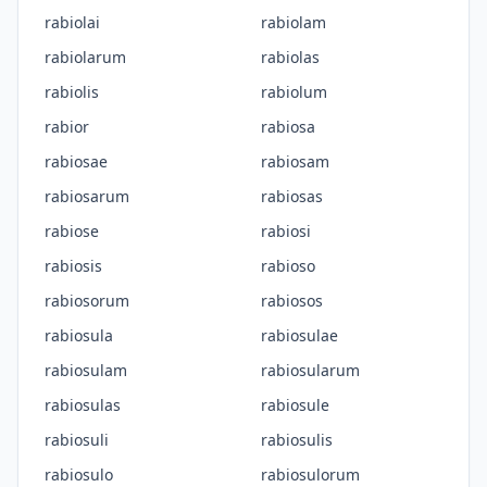
rabiolai
rabiolam
rabiolarum
rabiolas
rabiolis
rabiolum
rabior
rabiosa
rabiosae
rabiosam
rabiosarum
rabiosas
rabiose
rabiosi
rabiosis
rabioso
rabiosorum
rabiosos
rabiosula
rabiosulae
rabiosulam
rabiosularum
rabiosulas
rabiosule
rabiosuli
rabiosulis
rabiosulo
rabiosulorum