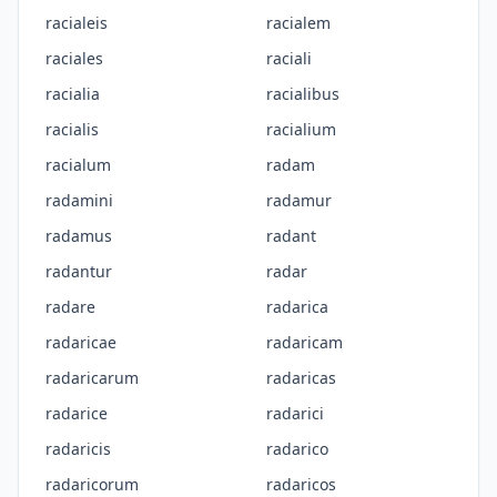
racialeis
racialem
raciales
raciali
racialia
racialibus
racialis
racialium
racialum
radam
radamini
radamur
radamus
radant
radantur
radar
radare
radarica
radaricae
radaricam
radaricarum
radaricas
radarice
radarici
radaricis
radarico
radaricorum
radaricos