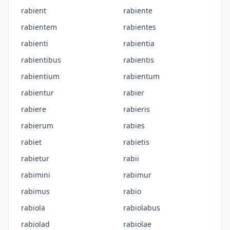
rabient
rabiente
rabientem
rabientes
rabienti
rabientia
rabientibus
rabientis
rabientium
rabientum
rabientur
rabier
rabiere
rabieris
rabierum
rabies
rabiet
rabietis
rabietur
rabii
rabimini
rabimur
rabimus
rabio
rabiola
rabiolabus
rabiolad
rabiolae