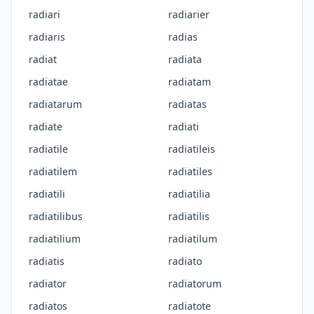
radiari
radiarier
radiaris
radias
radiat
radiata
radiatae
radiatam
radiatarum
radiatas
radiate
radiati
radiatile
radiatileis
radiatilem
radiatiles
radiatili
radiatilia
radiatilibus
radiatilis
radiatilium
radiatilum
radiatis
radiato
radiator
radiatorum
radiatos
radiatote