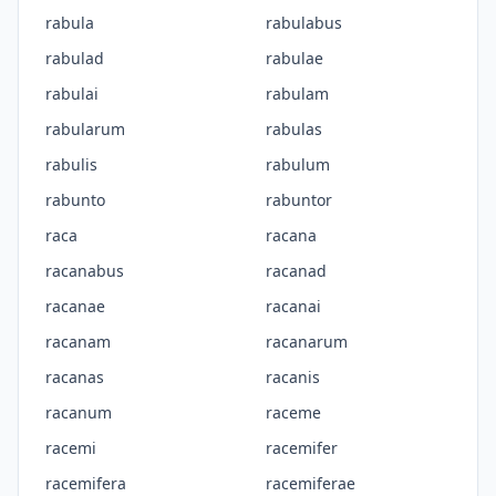
rabula
rabulabus
rabulad
rabulae
rabulai
rabulam
rabularum
rabulas
rabulis
rabulum
rabunto
rabuntor
raca
racana
racanabus
racanad
racanae
racanai
racanam
racanarum
racanas
racanis
racanum
raceme
racemi
racemifer
racemifera
racemiferae