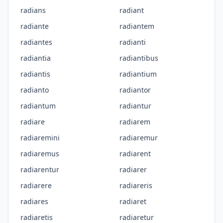
radians
radiant
radiante
radiantem
radiantes
radianti
radiantia
radiantibus
radiantis
radiantium
radianto
radiantor
radiantum
radiantur
radiare
radiarem
radiaremini
radiaremur
radiaremus
radiarent
radiarentur
radiarer
radiarere
radiareris
radiares
radiaret
radiaretis
radiaretur