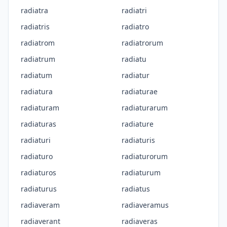
radiatra
radiatri
radiatris
radiatro
radiatrom
radiatrorum
radiatrum
radiatu
radiatum
radiatur
radiatura
radiaturae
radiaturam
radiaturarum
radiaturas
radiature
radiaturi
radiaturis
radiaturo
radiaturorum
radiaturos
radiaturum
radiaturus
radiatus
radiaveram
radiaveramus
radiaverant
radiaveras