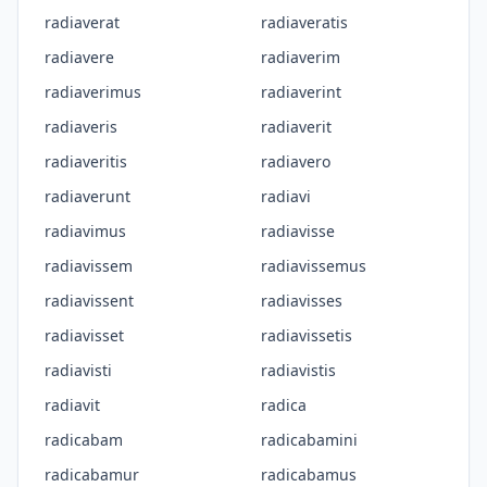
radiaverat
radiaveratis
radiavere
radiaverim
radiaverimus
radiaverint
radiaveris
radiaverit
radiaveritis
radiavero
radiaverunt
radiavi
radiavimus
radiavisse
radiavissem
radiavissemus
radiavissent
radiavisses
radiavisset
radiavissetis
radiavisti
radiavistis
radiavit
radica
radicabam
radicabamini
radicabamur
radicabamus