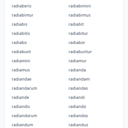
radiaberis
radiabimini
radiabimur
radiabimus
radiabis
radiabit
radiabitis
radiabitur
radiabo
radiabor
radiabunt
radiabuntur
radiamini
radiamur
radiamus
radianda
radiandae
radiandam
radiandarum
radiandas
radiande
radiandi
radiandis
radiando
radiandorum
radiandos
radiandum
radiandus