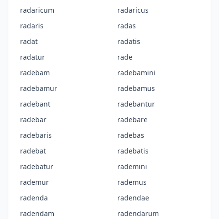
radaricum
radaricus
radaris
radas
radat
radatis
radatur
rade
radebam
radebamini
radebamur
radebamus
radebant
radebantur
radebar
radebare
radebaris
radebas
radebat
radebatis
radebatur
rademini
rademur
rademus
radenda
radendae
radendam
radendarum