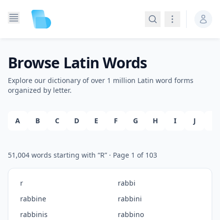
Search
Navigation
Browse Latin Words
Explore our dictionary of over 1 million Latin word forms
organized by letter.
A
B
C
D
E
F
G
H
I
J
K
51,004
words starting with “
R
”
· Page
1
of
103
r
rabbi
rabbine
rabbini
rabbinis
rabbino