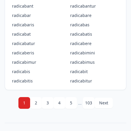
radicabant
radicabantur
radicabar
radicabare
radicabaris
radicabas
radicabat
radicabatis
radicabatur
radicabere
radicaberis
radicabimini
radicabimur
radicabimus
radicabis
radicabit
radicabitis
radicabitur
...
1
2
3
4
5
103
Next