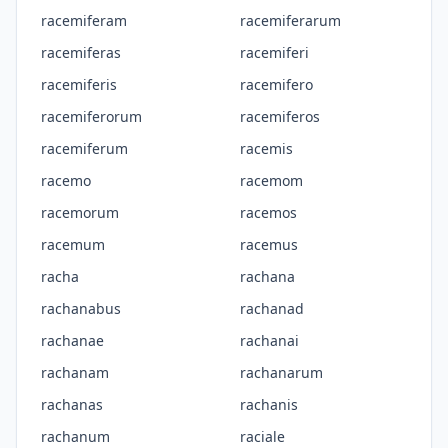
racemiferam
racemiferarum
racemiferas
racemiferi
racemiferis
racemifero
racemiferorum
racemiferos
racemiferum
racemis
racemo
racemom
racemorum
racemos
racemum
racemus
racha
rachana
rachanabus
rachanad
rachanae
rachanai
rachanam
rachanarum
rachanas
rachanis
rachanum
raciale