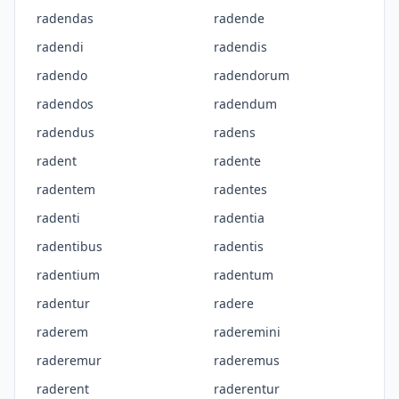
radendas
radende
radendi
radendis
radendo
radendorum
radendos
radendum
radendus
radens
radent
radente
radentem
radentes
radenti
radentia
radentibus
radentis
radentium
radentum
radentur
radere
raderem
raderemini
raderemur
raderemus
raderent
raderentur