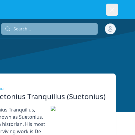
Dismiss
Search...
Search...
hor
etonius Tranquillus (Suetonius)
ius Tranquillus,
own as Suetonius,
historian. His most
rviving work is De