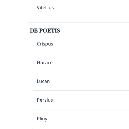
Vitellius
DE POETIS
Crispus
Horace
Lucan
Persius
Pliny