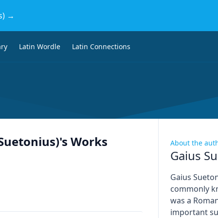
s) →
ary
Latin Wordle
Latin Connections
(Suetonius)
's Works
About the aut
Gaius Su
Gaius Sueton
commonly kn
was a Roman 
important su