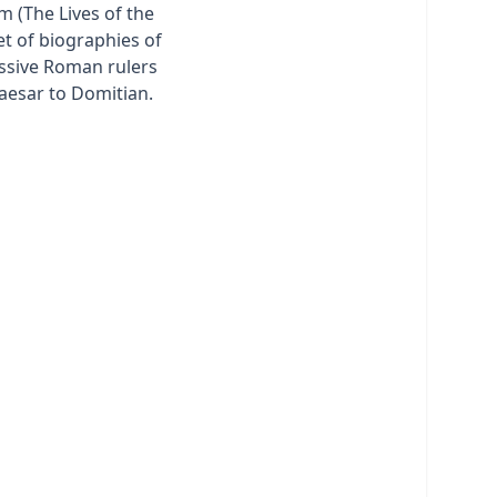
m (The Lives of the
et of biographies of
ssive Roman rulers
Caesar to Domitian.