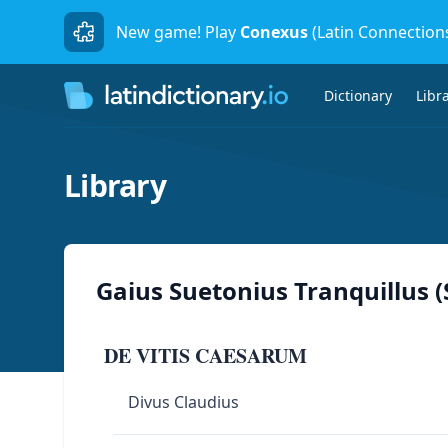
New game! Play
Conexus
(Latin Connection
Dictionary
Libr
Library
Gaius Suetonius Tranquillus 
DE VITIS CAESARUM
Divus Claudius