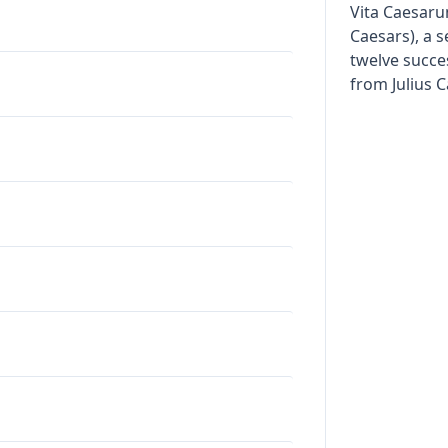
Vita Caesaru
Caesars), a s
twelve succe
from Julius 