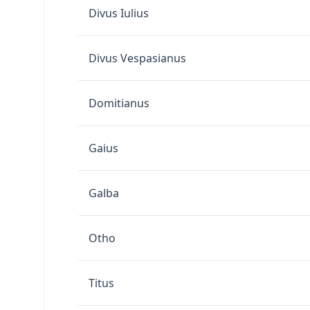
Divus Iulius
Divus Vespasianus
Domitianus
Gaius
Galba
Otho
Titus