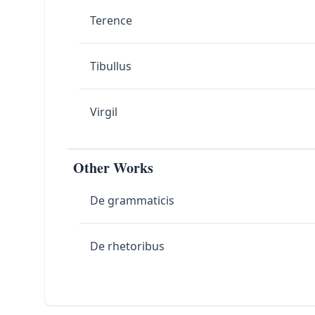
Terence
Tibullus
Virgil
Other Works
De grammaticis
De rhetoribus