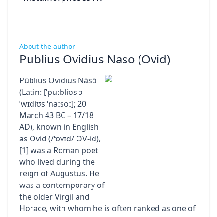
About the author
Publius Ovidius Naso (Ovid)
Pūblius Ovidius Nāsō
(Latin: [ˈpuːbliʊs ɔ
ˈwɪdiʊs ˈnaːsoː]; 20
March 43 BC – 17/18
AD), known in English
as Ovid (/ˈɒvɪd/ OV-id),
[1] was a Roman poet
who lived during the
reign of Augustus. He
was a contemporary of
the older Virgil and
Horace, with whom he is often ranked as one of