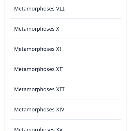
Metamorphoses VIII
Metamorphoses X
Metamorphoses XI
Metamorphoses XII
Metamorphoses XIII
Metamorphoses XIV
Metamorphoses XV