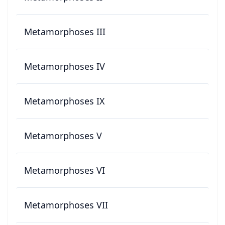
Metamorphoses III
Metamorphoses IV
Metamorphoses IX
Metamorphoses V
Metamorphoses VI
Metamorphoses VII