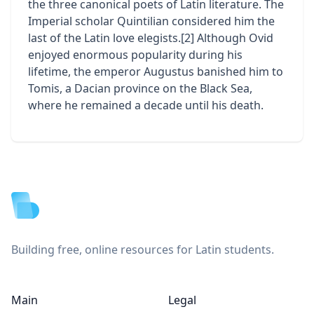
the three canonical poets of Latin literature. The
Imperial scholar Quintilian considered him the
last of the Latin love elegists.[2] Although Ovid
enjoyed enormous popularity during his
lifetime, the emperor Augustus banished him to
Tomis, a Dacian province on the Black Sea,
where he remained a decade until his death.
Footer
Building free, online resources for Latin students.
Main
Legal