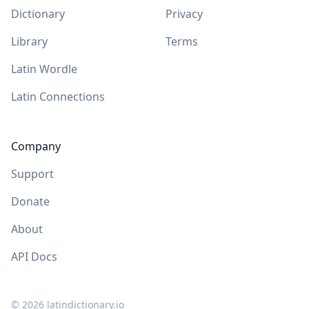
Dictionary
Privacy
Library
Terms
Latin Wordle
Latin Connections
Company
Support
Donate
About
API Docs
©
2026
latindictionary.io