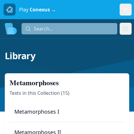
Dism
Play
Conexus →
Search...
Search...
Ope
Library
Metamorphoses
Texts in this Collection (
15
)
Metamorphoses I
Metamorphoses II