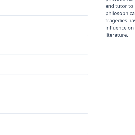
and tutor to
philosophical
tragedies ha
influence o
literature.