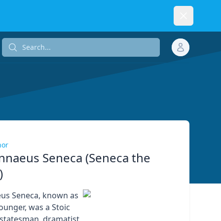
Dismiss
Search...
Search...
hor
nnaeus Seneca (Seneca the
)
eus Seneca, known as
ounger, was a Stoic
 statesman, dramatist,