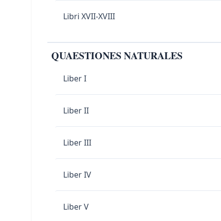
Libri XVII-XVIII
QUAESTIONES NATURALES
Liber I
Liber II
Liber III
Liber IV
Liber V