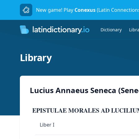
New game! Play
Conexus
(Latin Connection
Dictionary
Libr
Library
Lucius Annaeus Seneca (Sene
EPISTULAE MORALES AD LUCILIU
Liber I