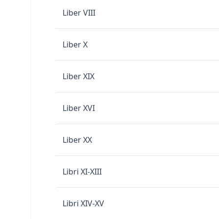
Liber VIII
Liber X
Liber XIX
Liber XVI
Liber XX
Libri XI-XIII
Libri XIV-XV