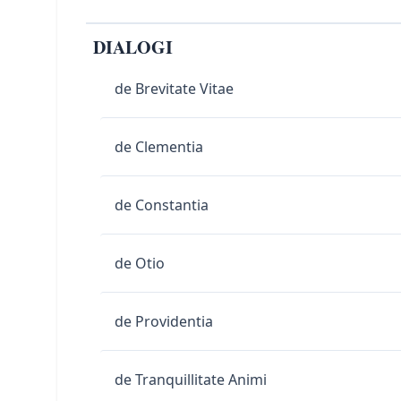
DIALOGI
de Brevitate Vitae
de Clementia
de Constantia
de Otio
de Providentia
de Tranquillitate Animi