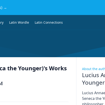
s) →
ary
Latin Wordle
Latin Connections
ca the Younger)
's Works
About the aut
Lucius A
Younger
M
Lucius Anna
Seneca the Y
philosopher,