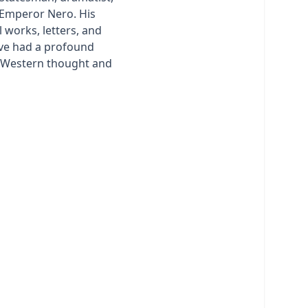
 Emperor Nero. His
 works, letters, and
ve had a profound
n Western thought and