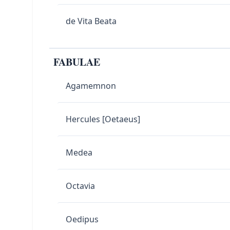
de Vita Beata
FABULAE
Agamemnon
Hercules [Oetaeus]
Medea
Octavia
Oedipus