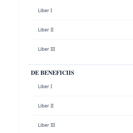
Liber I
Liber II
Liber III
DE BENEFICIIS
Liber I
Liber II
Liber III