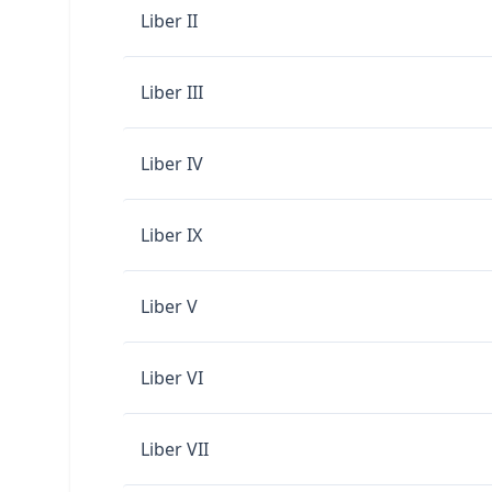
Liber II
Liber III
Liber IV
Liber IX
Liber V
Liber VI
Liber VII