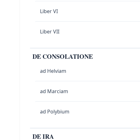
Liber VI
Liber VII
DE CONSOLATIONE
ad Helviam
ad Marciam
ad Polybium
DE IRA