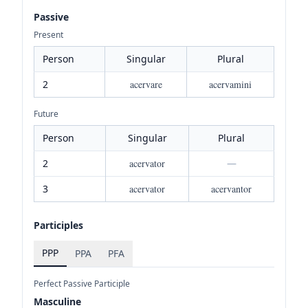
Passive
Present
Person
Singular
Plural
2
acervare
acervamini
Future
Person
Singular
Plural
2
acervator
—
3
acervator
acervantor
Participles
PPP
PPA
PFA
Perfect Passive Participle
Masculine