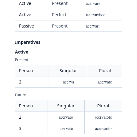
Active
Present
acervare
Active
Perfect
acervavisse
Passive
Present
acervari
Imperatives
Active
Present
Person
Singular
Plural
2
acerva
acervate
Future
Person
Singular
Plural
2
acervato
acervatote
3
acervato
acervanto