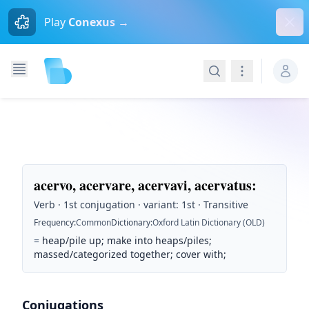
Dism
Play
Conexus →
Search
Navigation
acervo, acervare, acervavi, acervatus
:
Verb · 1st conjugation · variant: 1st · Transitive
Frequency
:
Common
Dictionary
:
Oxford Latin Dictionary (OLD)
=
heap/pile up; make into heaps/piles;
massed/categorized together; cover with;
Conjugations