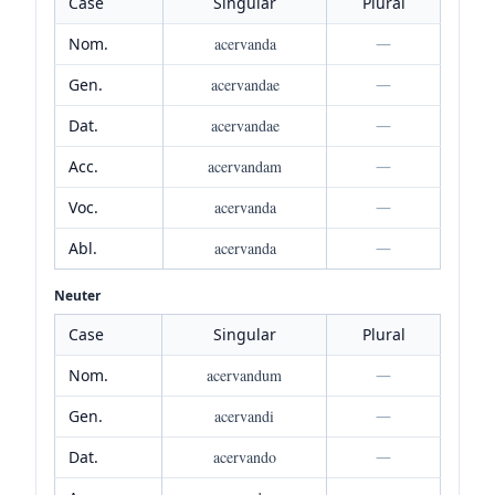
Case
Singular
Plural
Nom.
acervanda
—
Gen.
acervandae
—
Dat.
acervandae
—
Acc.
acervandam
—
Voc.
acervanda
—
Abl.
acervanda
—
Neuter
Case
Singular
Plural
Nom.
acervandum
—
Gen.
acervandi
—
Dat.
acervando
—