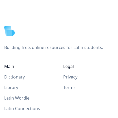
Footer
Building free, online resources for Latin students.
Main
Legal
Dictionary
Privacy
Library
Terms
Latin Wordle
Latin Connections