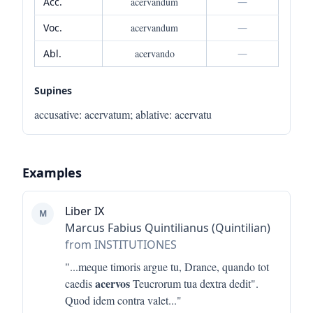
Acc.
acervandum
—
Voc.
acervandum
—
Abl.
acervando
—
Supines
accusative
:
acervatum
;
ablative
:
acervatu
Examples
Liber IX
M
Marcus Fabius Quintilianus (Quintilian)
from INSTITUTIONES
"...
meque timoris argue tu, Drance, quando tot
acervos
caedis
Teucrorum tua dextra dedit".
Quod idem contra valet
..."