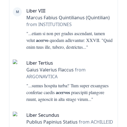
Liber VIII
M
Marcus Fabius Quintilianus (Quintilian)
from INSTITUTIONES
"...
etiam si non per gradus ascendant, tamen
acervo
velut
quodam adlevantur: XXVII. "Quid
enim tuus ille, tubero, destrictus
..."
Liber Tertius
Gaius Valerius Flaccus
from
ARGONAVTICA
"...
sumus hospita turba!' Tum super exsangues
acervos
confertae caedis
praecipiti plangore
ruunt, agnoscit in alta strage virum
..."
Liber Secundus
Publius Papinius Statius
from ACHILLEID