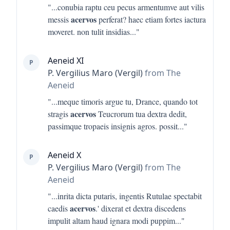
"...
conubia raptu ceu pecus armentumve aut vilis
acervos
messis
perferat? haec etiam fortes iactura
moveret. non tulit insidias
..."
Aeneid XI
P
P. Vergilius Maro (Vergil)
from The
Aeneid
"...
meque timoris argue tu, Drance, quando tot
acervos
stragis
Teucrorum tua dextra dedit,
passimque tropaeis insignis agros. possit
..."
Aeneid X
P
P. Vergilius Maro (Vergil)
from The
Aeneid
"...
inrita dicta putaris, ingentis Rutulae spectabit
acervos
caedis
.' dixerat et dextra discedens
impulit altam haud ignara modi puppim
..."