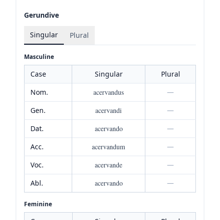
Gerundive
Singular
Plural
Masculine
Case
Singular
Plural
Nom.
acervandus
—
Gen.
acervandi
—
Dat.
acervando
—
Acc.
acervandum
—
Voc.
acervande
—
Abl.
acervando
—
Feminine