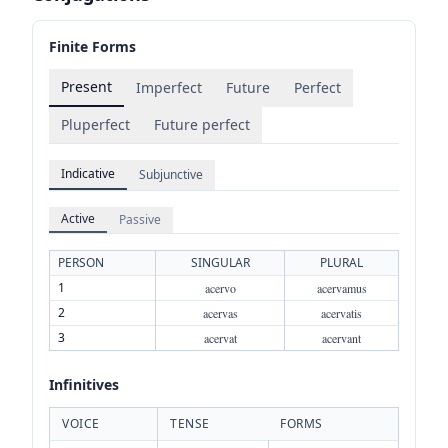
Finite Forms
Present
Imperfect
Future
Perfect
Pluperfect
Future perfect
Indicative
Subjunctive
Active
Passive
PERSON
SINGULAR
PLURAL
1
acervo
acervamus
2
acervas
acervatis
3
acervat
acervant
Infinitives
VOICE
TENSE
FORMS