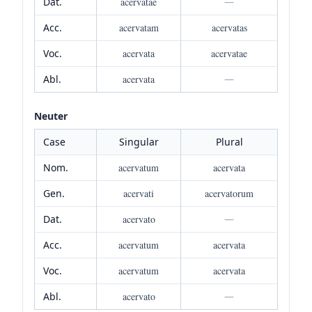
Dat.
acervatae
—
Acc.
acervatam
acervatas
Voc.
acervata
acervatae
Abl.
acervata
—
Neuter
Case
Singular
Plural
Nom.
acervatum
acervata
Gen.
acervati
acervatorum
Dat.
acervato
—
Acc.
acervatum
acervata
Voc.
acervatum
acervata
Abl.
acervato
—