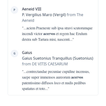
Aeneid VIII
P
P. Vergilius Maro (Vergil)
from The
Aeneid
"...
aciem Praeneste sub ipsa stravi scutorumque
acervos
incendi victor
et regem hac Erulum
dextra sub Tartara misi, nascenti
..."
Gaius
G
Gaius Suetonius Tranquillus (Suetonius)
from DE VITIS CAESARUM
"...
contrectandae pecuniae cupidine incensus,
acervos
saepe super immensos aureorum
patentissimo diffusos loco et nudis pedibus
spatiatus et toto
..."