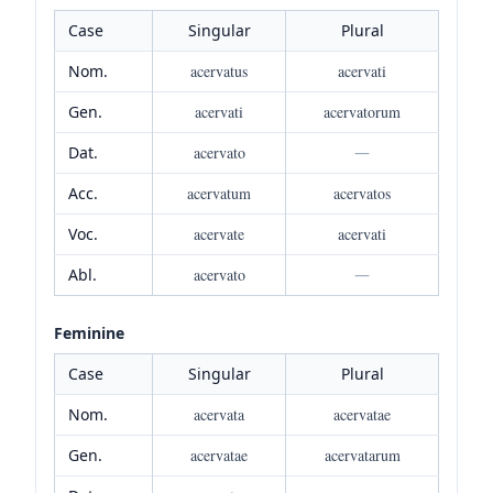
Case
Singular
Plural
Nom.
acervatus
acervati
Gen.
acervati
acervatorum
Dat.
acervato
—
Acc.
acervatum
acervatos
Voc.
acervate
acervati
Abl.
acervato
—
Feminine
Case
Singular
Plural
Nom.
acervata
acervatae
Gen.
acervatae
acervatarum