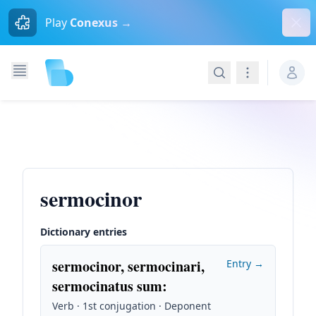
Dism
Play
Conexus →
Search
Navigation
sermocinor
Dictionary entries
sermocinor, sermocinari,
Entry →
sermocinatus sum
:
Verb · 1st conjugation · Deponent