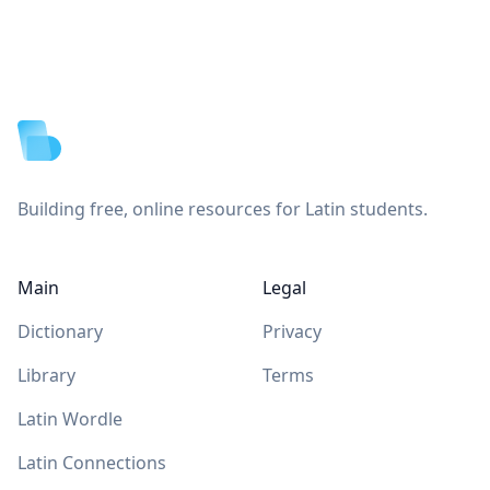
Footer
Building free, online resources for Latin students.
Main
Legal
Dictionary
Privacy
Library
Terms
Latin Wordle
Latin Connections