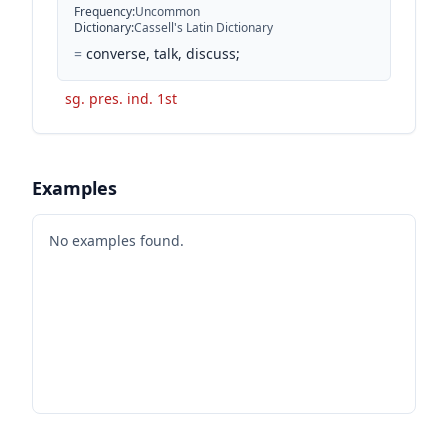
Frequency
:
Uncommon
Dictionary
:
Cassell's Latin Dictionary
=
converse, talk, discuss;
sg. pres. ind. 1st
Examples
No examples found.