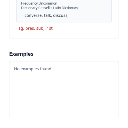
Frequency
:
Uncommon
Dictionary
:
Cassell's Latin Dictionary
=
converse, talk, discuss;
sg. pres. subj. 1st
Examples
No examples found.