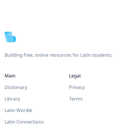
Footer
Building free, online resources for Latin students.
Main
Legal
Dictionary
Privacy
Library
Terms
Latin Wordle
Latin Connections