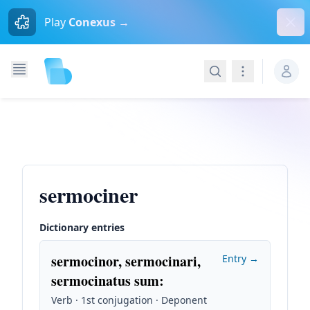
Dism
Play
Conexus →
Search
Navigation
sermociner
Dictionary entries
sermocinor, sermocinari,
Entry →
sermocinatus sum
:
Verb · 1st conjugation · Deponent