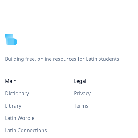
Footer
Building free, online resources for Latin students.
Main
Legal
Dictionary
Privacy
Library
Terms
Latin Wordle
Latin Connections