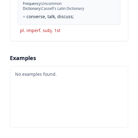
Frequency
:
Uncommon
Dictionary
:
Cassell's Latin Dictionary
=
converse, talk, discuss;
pl. imperf. subj. 1st
Examples
No examples found.