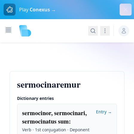
Dism
Play
Conexus →
Search
Navigation
sermocinaremur
Dictionary entries
sermocinor, sermocinari,
Entry →
sermocinatus sum
:
Verb · 1st conjugation · Deponent