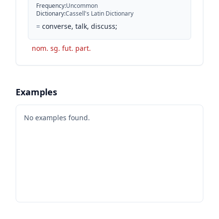
Frequency
:
Uncommon
Dictionary
:
Cassell's Latin Dictionary
=
converse, talk, discuss;
nom. sg. fut. part.
Examples
No examples found.