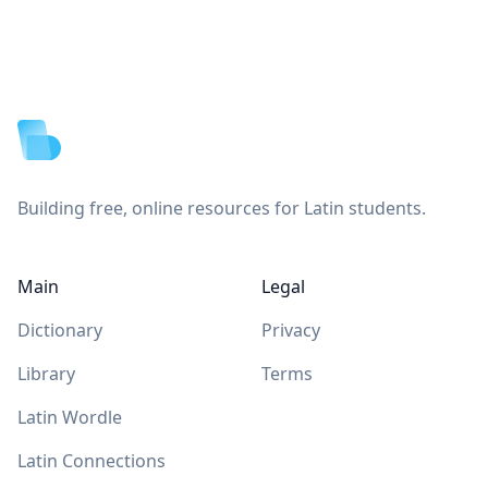
Footer
Building free, online resources for Latin students.
Main
Legal
Dictionary
Privacy
Library
Terms
Latin Wordle
Latin Connections