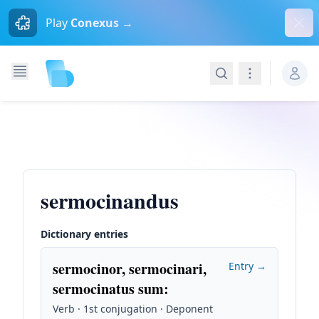
Dism
Play
Conexus →
Search
Navigation
sermocinandus
Dictionary entries
sermocinor, sermocinari,
Entry →
sermocinatus sum
:
Verb · 1st conjugation · Deponent