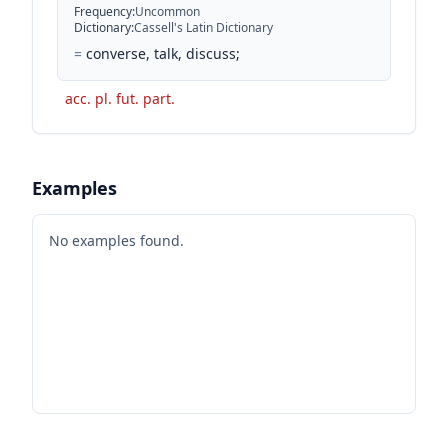
Frequency
:
Uncommon
Dictionary
:
Cassell's Latin Dictionary
=
converse, talk, discuss;
acc. pl. fut. part.
Examples
No examples found.