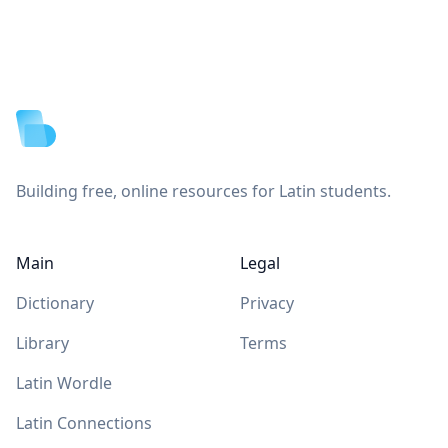
Footer
Building free, online resources for Latin students.
Main
Legal
Dictionary
Privacy
Library
Terms
Latin Wordle
Latin Connections