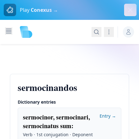
Dism
Play
Conexus →
Search
Navigation
sermocinandos
Dictionary entries
sermocinor, sermocinari,
Entry →
sermocinatus sum
:
Verb · 1st conjugation · Deponent