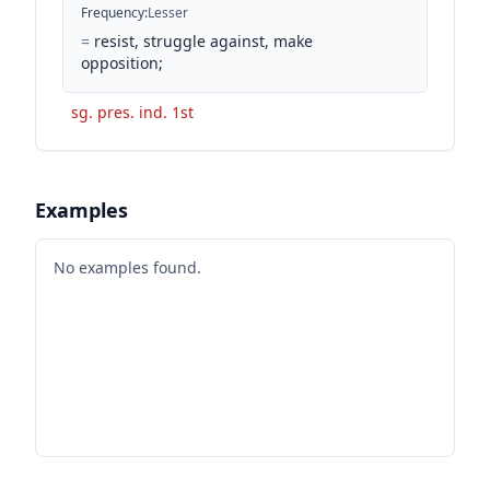
Frequency
:
Lesser
=
resist, struggle against, make
opposition;
sg. pres. ind. 1st
Examples
No examples found.