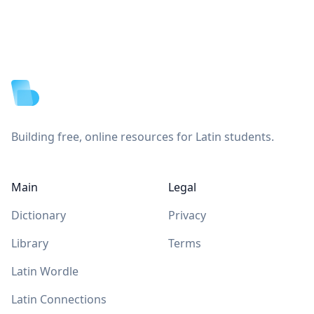
Footer
Building free, online resources for Latin students.
Main
Legal
Dictionary
Privacy
Library
Terms
Latin Wordle
Latin Connections