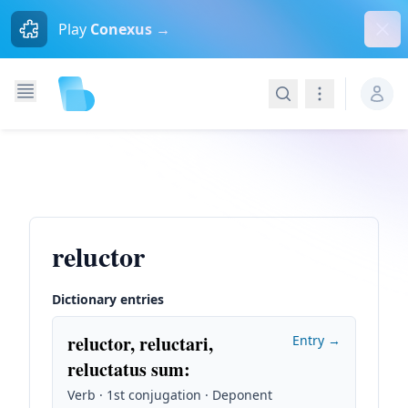
Dism
Play
Conexus →
Search
Navigation
reluctor
Dictionary entries
reluctor, reluctari,
Entry →
reluctatus sum
:
Verb · 1st conjugation · Deponent