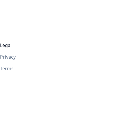
Legal
Privacy
Terms