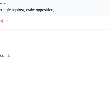
esser
struggle against, make opposition;
bj. 1st
found.