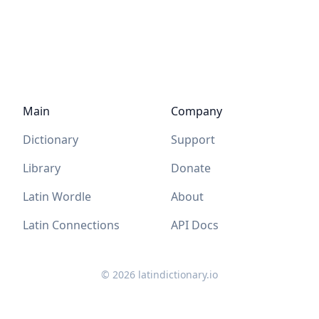
Main
Company
Dictionary
Support
Library
Donate
Latin Wordle
About
Latin Connections
API Docs
©
2026
latindictionary.io