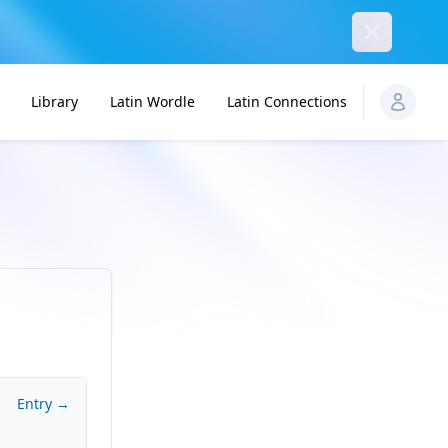
Dismiss
Library
Latin Wordle
Latin Connections
Entry →