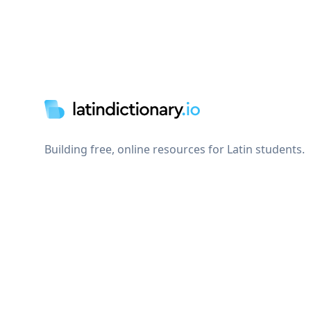
Footer
Building free, online resources for Latin students.