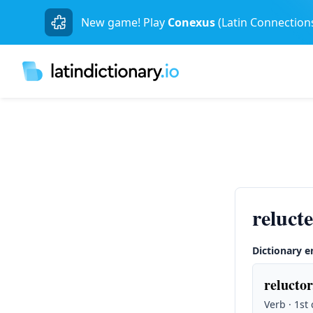
New game! Play
Conexus
(Latin Connection
reluct
Dictionary e
reluctor
Verb · 1st