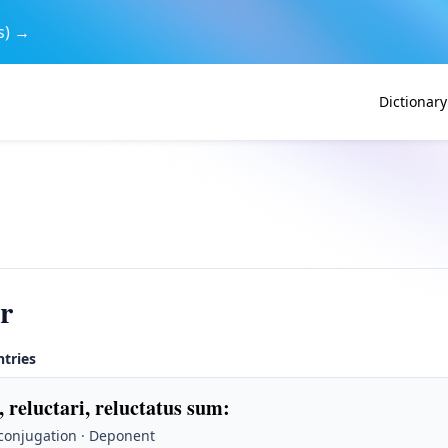
s) →
Dictionary
er
ntries
, reluctari, reluctatus sum
:
 conjugation · Deponent