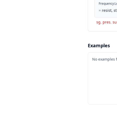
Frequency
:
L
=
resist, 
sg. pres. su
Examples
No examples 