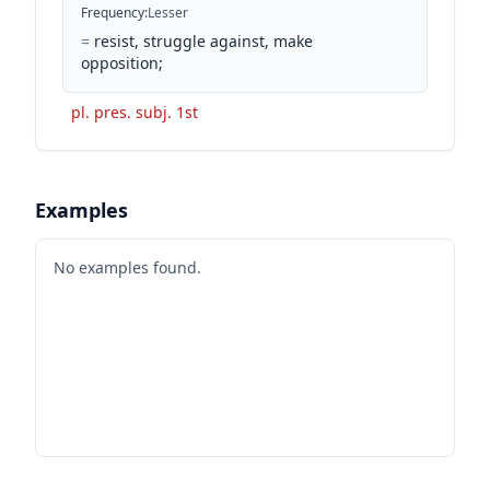
Frequency
:
Lesser
=
resist, struggle against, make
opposition;
pl. pres. subj. 1st
Examples
No examples found.