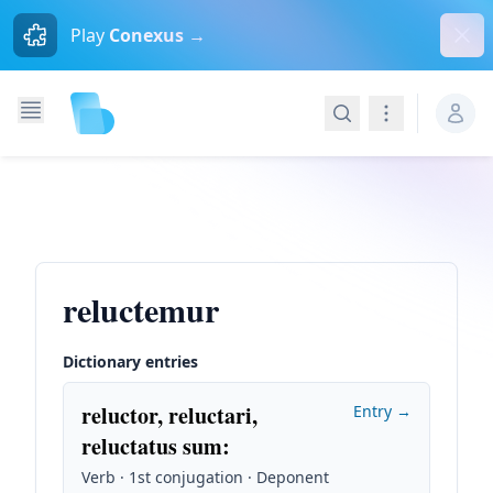
Dism
Play
Conexus →
Search
Navigation
reluctemur
Dictionary entries
reluctor, reluctari,
Entry →
reluctatus sum
:
Verb · 1st conjugation · Deponent