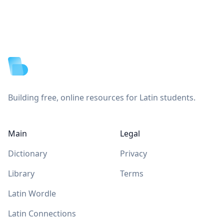
Footer
Building free, online resources for Latin students.
Main
Legal
Dictionary
Privacy
Library
Terms
Latin Wordle
Latin Connections