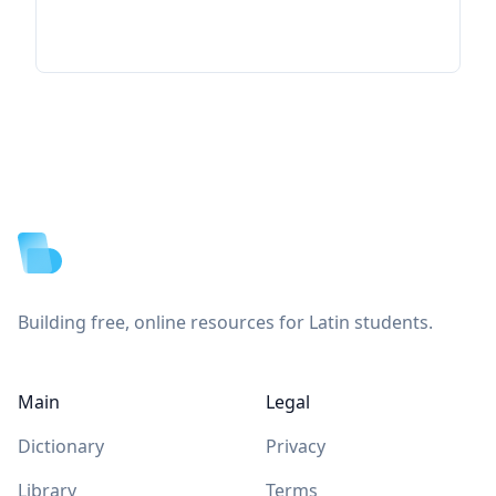
Footer
Building free, online resources for Latin students.
Main
Legal
Dictionary
Privacy
Library
Terms