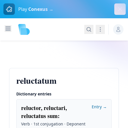
Dism
Play
Conexus →
Search
Navigation
reluctatum
Dictionary entries
reluctor, reluctari,
Entry →
reluctatus sum
:
Verb · 1st conjugation · Deponent