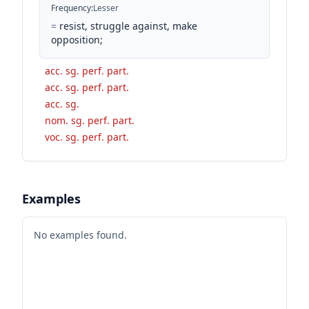
Frequency
:
Lesser
=
resist, struggle against, make
opposition;
acc. sg. perf. part.
acc. sg. perf. part.
acc. sg.
nom. sg. perf. part.
voc. sg. perf. part.
Examples
No examples found.