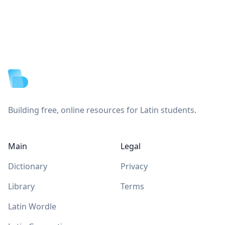
Footer
Building free, online resources for Latin students.
Main
Legal
Dictionary
Privacy
Library
Terms
Latin Wordle