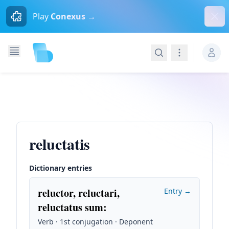
Dism
Play
Conexus →
Search
Navigation
reluctatis
Dictionary entries
reluctor, reluctari,
Entry →
reluctatus sum
:
Verb · 1st conjugation · Deponent