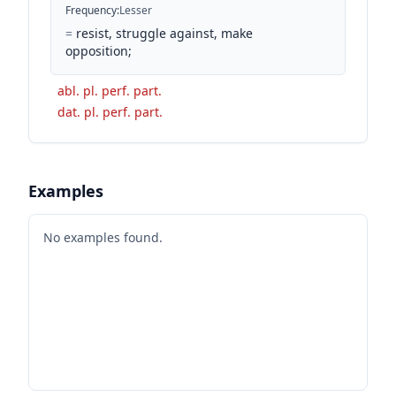
Frequency
:
Lesser
=
resist, struggle against, make
opposition;
abl. pl. perf. part.
dat. pl. perf. part.
Examples
No examples found.