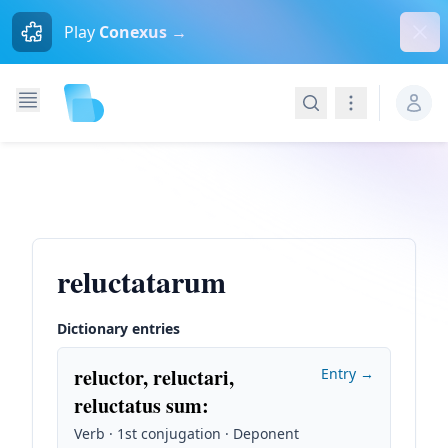
Dism
Play
Conexus →
Search
Navigation
reluctatarum
Dictionary entries
reluctor, reluctari,
Entry →
reluctatus sum
:
Verb · 1st conjugation · Deponent