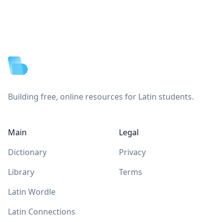
Footer
Building free, online resources for Latin students.
Main
Legal
Dictionary
Privacy
Library
Terms
Latin Wordle
Latin Connections