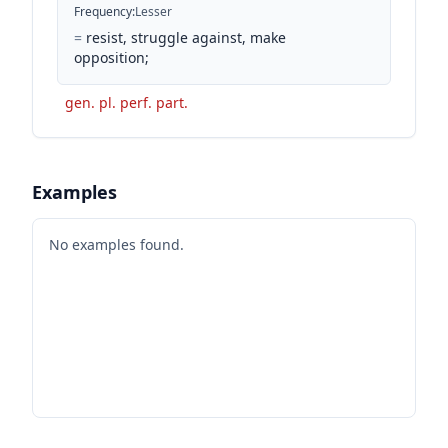
Frequency
:
Lesser
=
resist, struggle against, make
opposition;
gen. pl. perf. part.
Examples
No examples found.