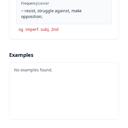
Frequency
:
Lesser
=
resist, struggle against, make
opposition;
sg. imperf. subj. 2nd
Examples
No examples found.