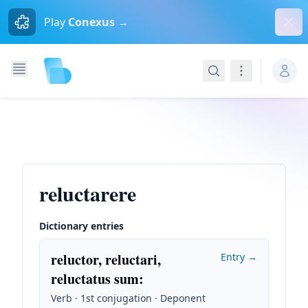
Dism
Play
Conexus →
Search
Navigation
reluctarere
Dictionary entries
reluctor, reluctari,
Entry →
reluctatus sum
:
Verb · 1st conjugation · Deponent