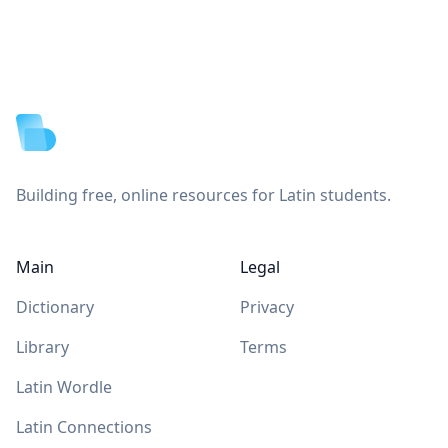
Footer
Building free, online resources for Latin students.
Main
Legal
Dictionary
Privacy
Library
Terms
Latin Wordle
Latin Connections