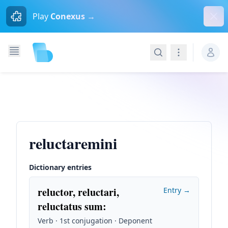
Dism
Play
Conexus →
Search
Navigation
reluctaremini
Dictionary entries
reluctor, reluctari,
Entry →
reluctatus sum
:
Verb · 1st conjugation · Deponent