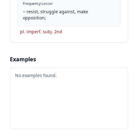
Frequency
:
Lesser
=
resist, struggle against, make
opposition;
pl. imperf. subj. 2nd
Examples
No examples found.