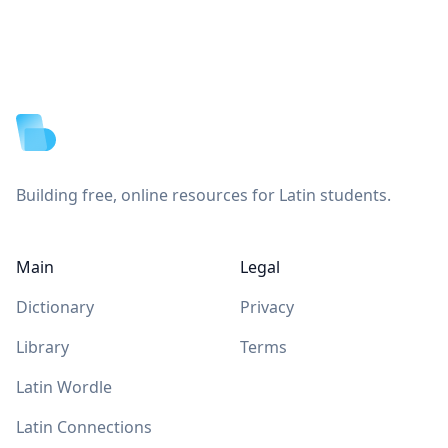
Footer
Building free, online resources for Latin students.
Main
Legal
Dictionary
Privacy
Library
Terms
Latin Wordle
Latin Connections