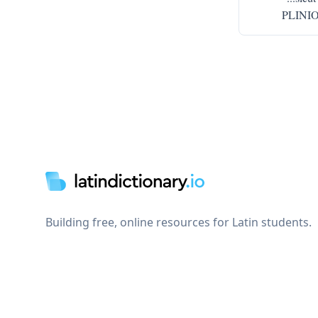
PLINIO 
Footer
Building free, online resources for Latin students.