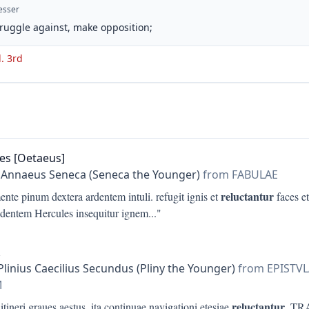
esser
struggle against, make opposition;
d. 3rd
es [Oetaeus]
 Annaeus Seneca (Seneca the Younger)
from FABULAE
reluctantur
nte pinum dextera ardentem intuli. refugit ignis et
faces e
edentem Hercules insequitur ignem
..."
Plinius Caecilius Secundus (Pliny the Younger)
from EPISTV
M
reluctantur
 itineri graues aestus, ita continuae navigationi etesiae
. T