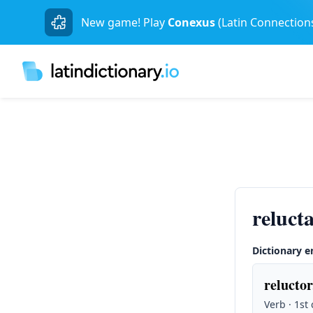
New game! Play
Conexus
(Latin Connection
reluct
Dictionary e
reluctor
Verb · 1st