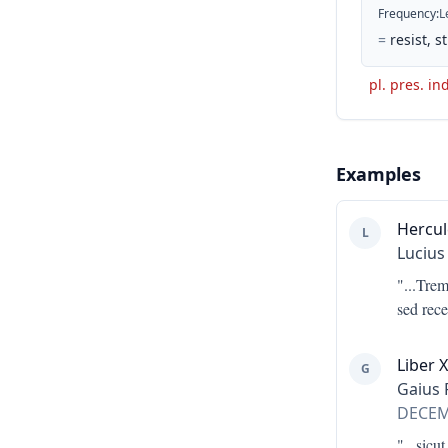
Frequency
:
L
=
resist, 
pl. pres. in
Examples
Hercul
L
Lucius
"...
Treme
sed rec
Liber X
G
Gaius 
DECE
"...
sicut