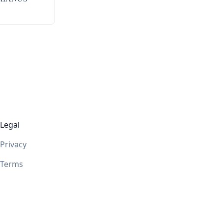
Legal
Privacy
Terms