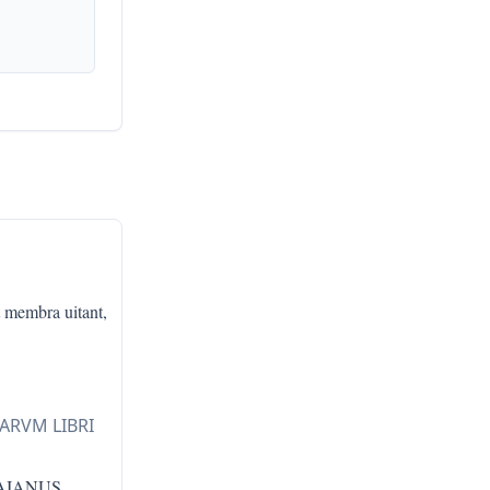
t membra uitant,
LARVM LIBRI
RAIANUS