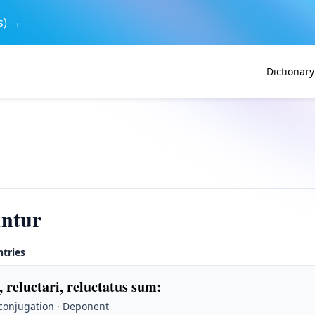
s) →
Dictionary
antur
ntries
, reluctari, reluctatus sum
:
 conjugation · Deponent