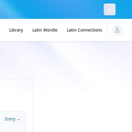
Dismiss
Library
Latin Wordle
Latin Connections
Entry →