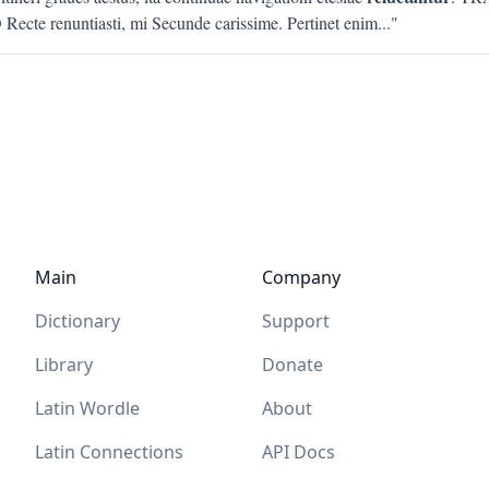
Recte renuntiasti, mi Secunde carissime. Pertinet enim
..."
Main
Company
Dictionary
Support
Library
Donate
Latin Wordle
About
Latin Connections
API Docs