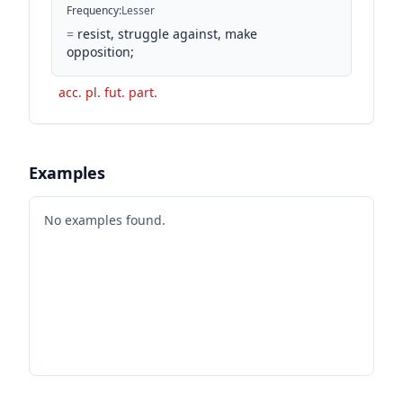
Frequency
:
Lesser
=
resist, struggle against, make
opposition;
acc. pl. fut. part.
Examples
No examples found.