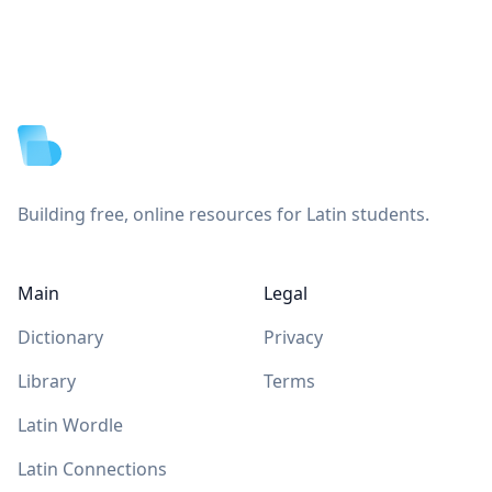
Footer
Building free, online resources for Latin students.
Main
Legal
Dictionary
Privacy
Library
Terms
Latin Wordle
Latin Connections