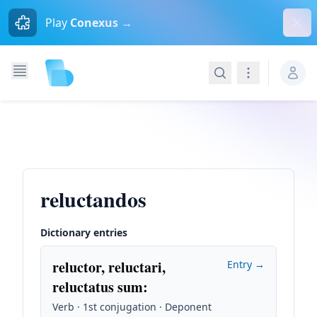
Dism
Play
Conexus →
Search
Navigation
reluctandos
Dictionary entries
reluctor, reluctari,
Entry →
reluctatus sum
:
Verb · 1st conjugation · Deponent