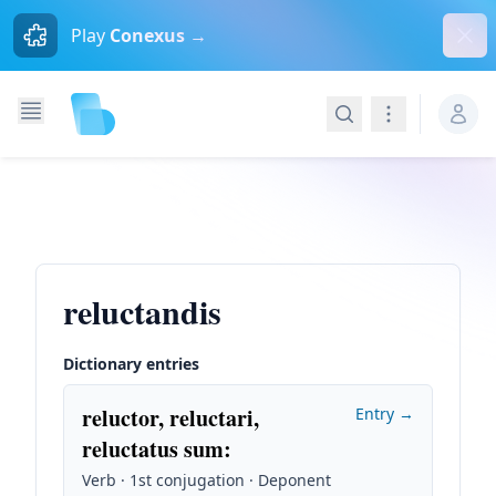
Dism
Play
Conexus →
Search
Navigation
reluctandis
Dictionary entries
reluctor, reluctari,
Entry →
reluctatus sum
:
Verb · 1st conjugation · Deponent