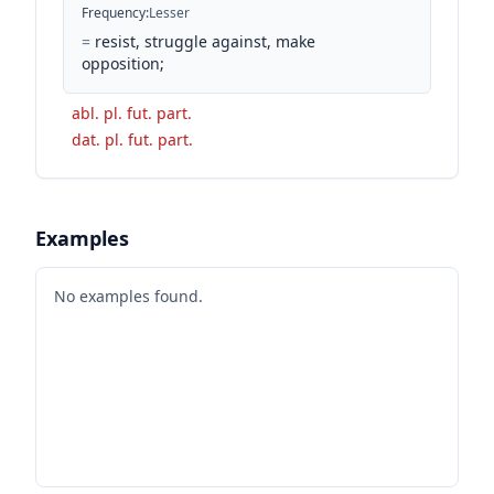
Frequency
:
Lesser
=
resist, struggle against, make
opposition;
abl. pl. fut. part.
dat. pl. fut. part.
Examples
No examples found.