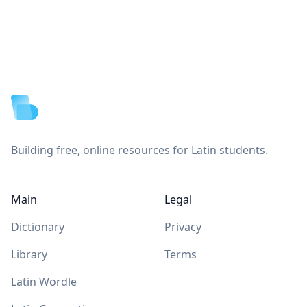
Footer
Building free, online resources for Latin students.
Main
Legal
Dictionary
Privacy
Library
Terms
Latin Wordle