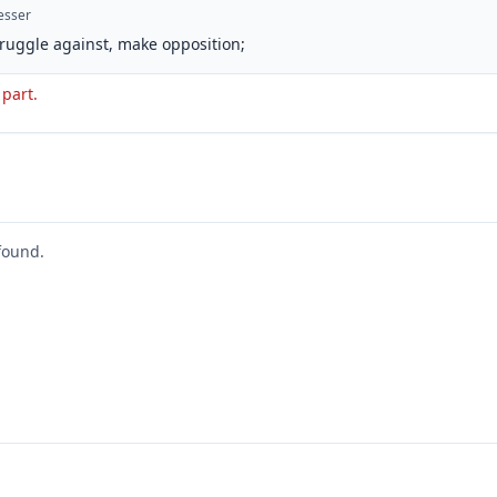
esser
struggle against, make opposition;
 part.
found.