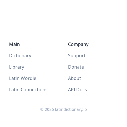
Main
Company
Dictionary
Support
Library
Donate
Latin Wordle
About
Latin Connections
API Docs
©
2026
latindictionary.io