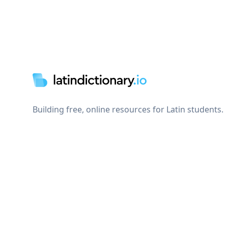
Footer
Building free, online resources for Latin students.