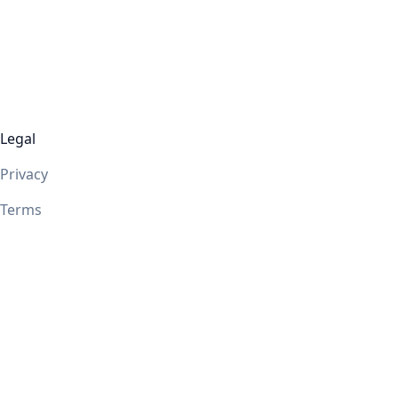
Legal
Privacy
Terms