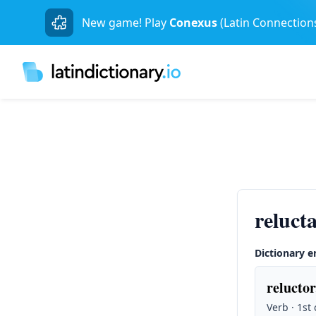
New game! Play
Conexus
(Latin Connection
reluct
Dictionary e
reluctor
Verb · 1st