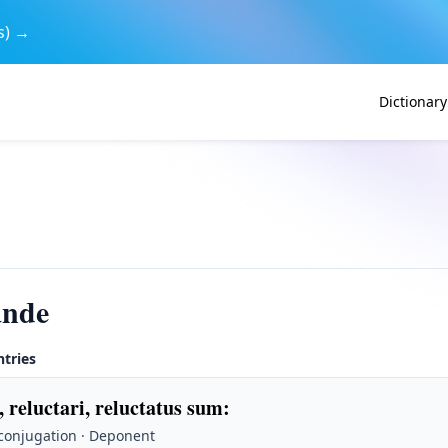
s) →
Dictionary
ande
ntries
, reluctari, reluctatus sum
:
 conjugation · Deponent