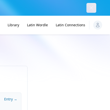
Dismiss
Library
Latin Wordle
Latin Connections
Entry →