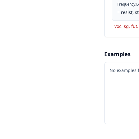
Frequency
:
L
=
resist, 
voc. sg. fut.
Examples
No examples 