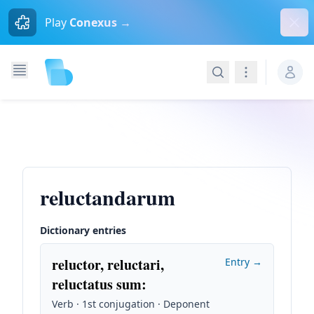
Dism
Play
Conexus →
Search
Navigation
reluctandarum
Dictionary entries
reluctor, reluctari,
Entry →
reluctatus sum
:
Verb · 1st conjugation · Deponent