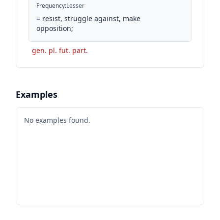
Frequency
:
Lesser
=
resist, struggle against, make
opposition;
gen. pl. fut. part.
Examples
No examples found.