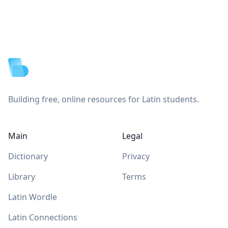
Footer
Building free, online resources for Latin students.
Main
Legal
Dictionary
Privacy
Library
Terms
Latin Wordle
Latin Connections