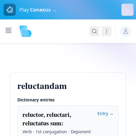
Dism
Play
Conexus →
Search
Navigation
reluctandam
Dictionary entries
reluctor, reluctari,
Entry →
reluctatus sum
:
Verb · 1st conjugation · Deponent