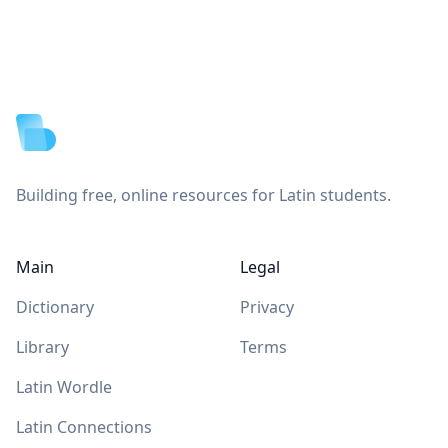
Footer
Building free, online resources for Latin students.
Main
Legal
Dictionary
Privacy
Library
Terms
Latin Wordle
Latin Connections