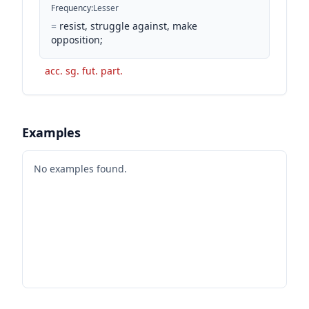
Frequency
:
Lesser
=
resist, struggle against, make
opposition;
acc. sg. fut. part.
Examples
No examples found.