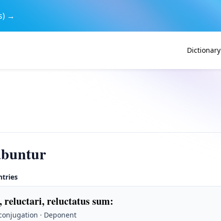
s) →
Dictionary
abuntur
ntries
, reluctari, reluctatus sum
:
 conjugation · Deponent