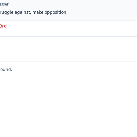
esser
struggle against, make opposition;
 3rd
found.