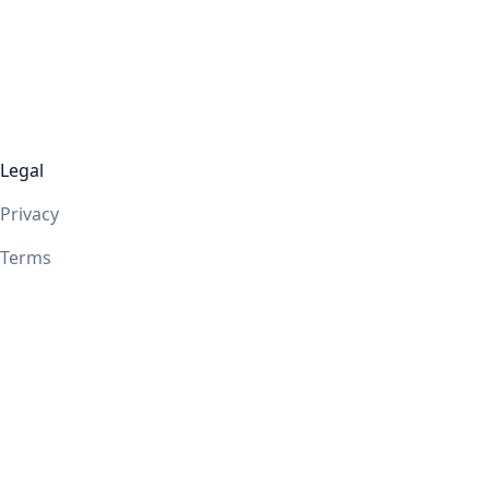
Legal
Privacy
Terms