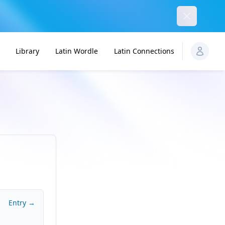
Dismiss
Library
Latin Wordle
Latin Connections
Entry →