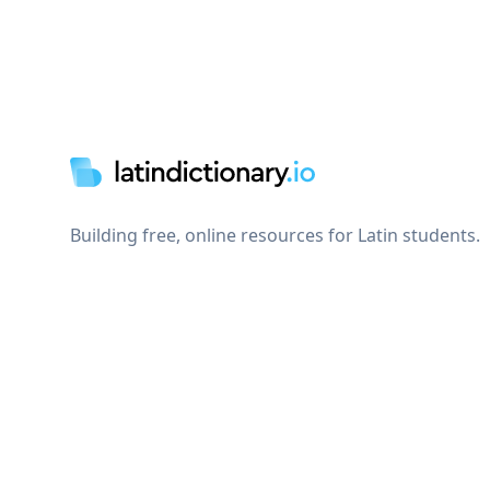
Footer
Building free, online resources for Latin students.