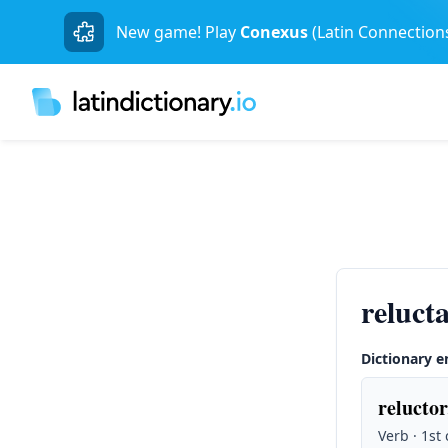
New game! Play
Conexus
(Latin Connection
reluct
Dictionary e
reluctor
Verb · 1st