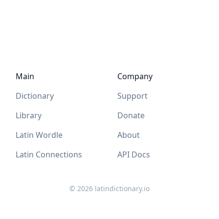
Main
Company
Dictionary
Support
Library
Donate
Latin Wordle
About
Latin Connections
API Docs
©
2026
latindictionary.io