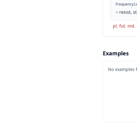
Frequency
:
L
=
resist, 
pl. fut. ind.
Examples
No examples 