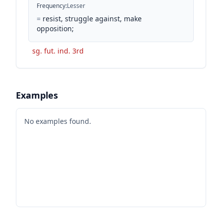
Frequency
:
Lesser
=
resist, struggle against, make
opposition;
sg. fut. ind. 3rd
Examples
No examples found.