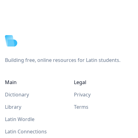
Footer
Building free, online resources for Latin students.
Main
Legal
Dictionary
Privacy
Library
Terms
Latin Wordle
Latin Connections