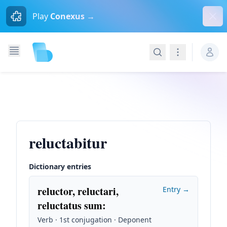
Dism
Play
Conexus →
Search
Navigation
reluctabitur
Dictionary entries
reluctor, reluctari,
Entry →
reluctatus sum
:
Verb · 1st conjugation · Deponent