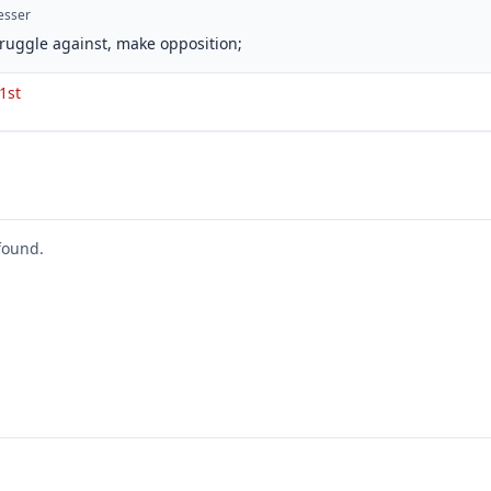
esser
struggle against, make opposition;
 1st
found.