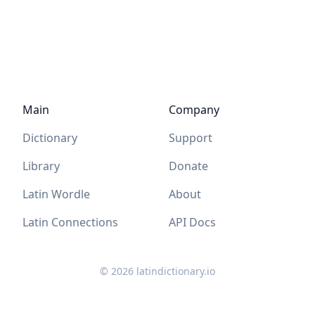
Main
Company
Dictionary
Support
Library
Donate
Latin Wordle
About
Latin Connections
API Docs
©
2026
latindictionary.io