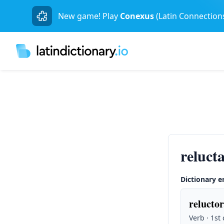
New game! Play
Conexus
(Latin Connection
reluct
Dictionary e
reluctor
Verb · 1st