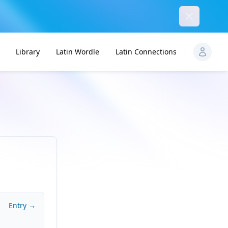
Dismiss
Library
Latin Wordle
Latin Connections
Entry →