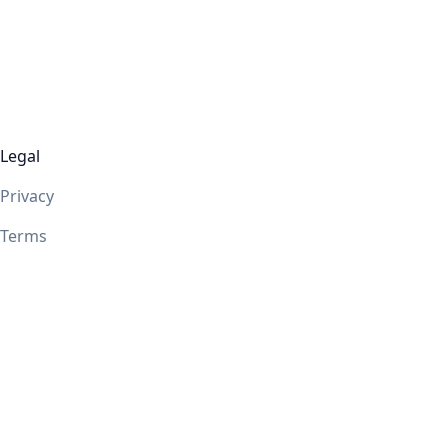
Legal
Privacy
Terms