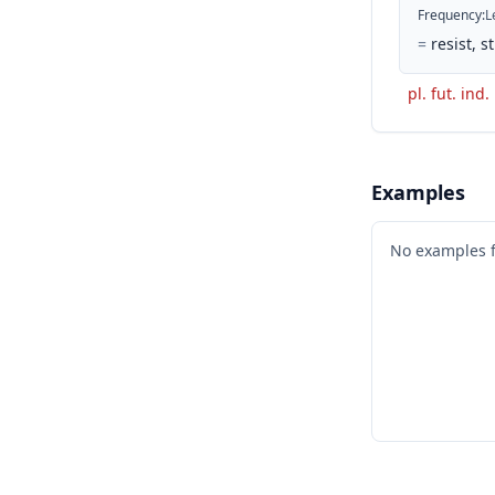
Frequency
:
L
=
resist, 
pl. fut. ind.
Examples
No examples 