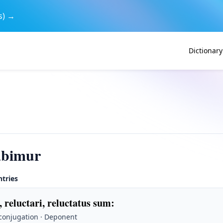
s) →
Dictionary
abimur
ntries
, reluctari, reluctatus sum
:
 conjugation · Deponent