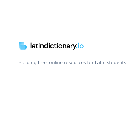
Footer
Building free, online resources for Latin students.