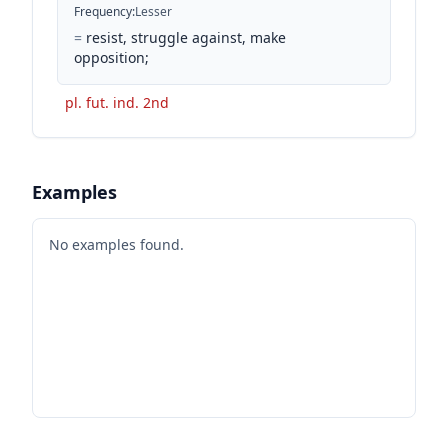
Frequency
:
Lesser
=
resist, struggle against, make
opposition;
pl. fut. ind. 2nd
Examples
No examples found.