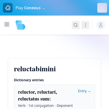
Dism
Play
Conexus →
Search
Navigation
reluctabimini
Dictionary entries
reluctor, reluctari,
Entry →
reluctatus sum
:
Verb · 1st conjugation · Deponent