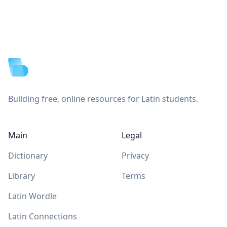
Footer
Building free, online resources for Latin students.
Main
Legal
Dictionary
Privacy
Library
Terms
Latin Wordle
Latin Connections