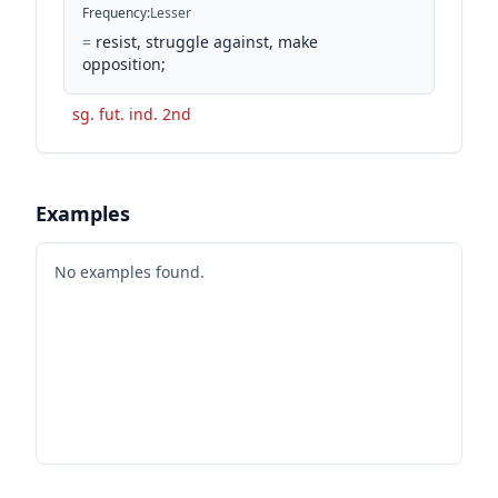
Frequency
:
Lesser
=
resist, struggle against, make
opposition;
sg. fut. ind. 2nd
Examples
No examples found.