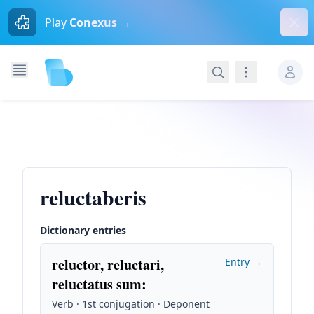
Dism
Play
Conexus →
Search
Navigation
reluctaberis
Dictionary entries
reluctor, reluctari,
Entry →
reluctatus sum
:
Verb · 1st conjugation · Deponent