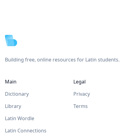
Footer
Building free, online resources for Latin students.
Main
Legal
Dictionary
Privacy
Library
Terms
Latin Wordle
Latin Connections