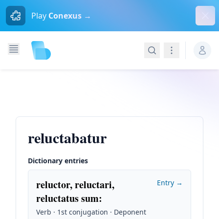
Dism
Play
Conexus →
Search
Navigation
reluctabatur
Dictionary entries
reluctor, reluctari,
Entry →
reluctatus sum
:
Verb · 1st conjugation · Deponent