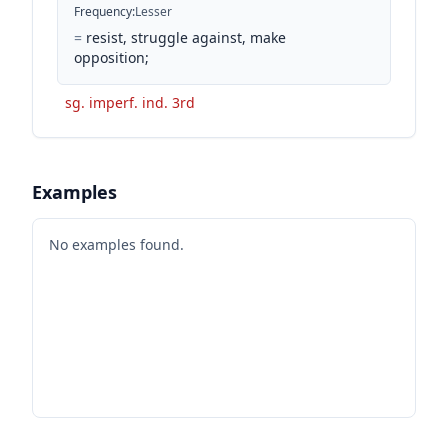
Frequency
:
Lesser
=
resist, struggle against, make
opposition;
sg. imperf. ind. 3rd
Examples
No examples found.