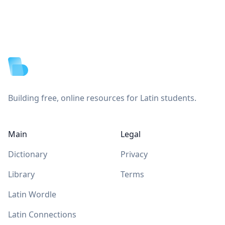
Footer
Building free, online resources for Latin students.
Main
Legal
Dictionary
Privacy
Library
Terms
Latin Wordle
Latin Connections