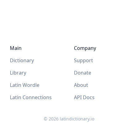
Main
Company
Dictionary
Support
Library
Donate
Latin Wordle
About
Latin Connections
API Docs
©
2026
latindictionary.io