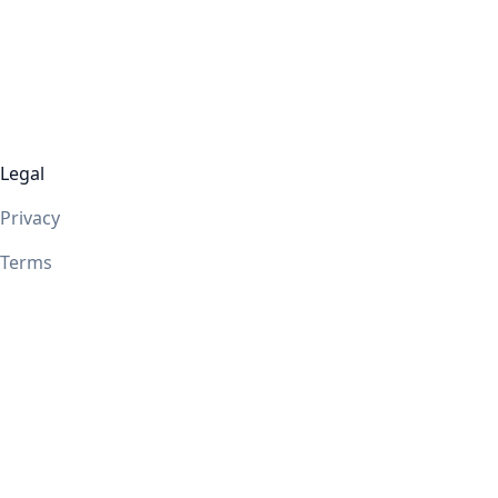
Legal
Privacy
Terms