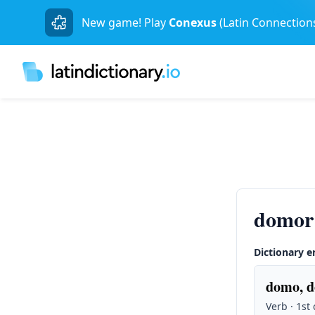
New game! Play
Conexus
(Latin Connection
domor
Dictionary e
domo, d
Verb · 1st