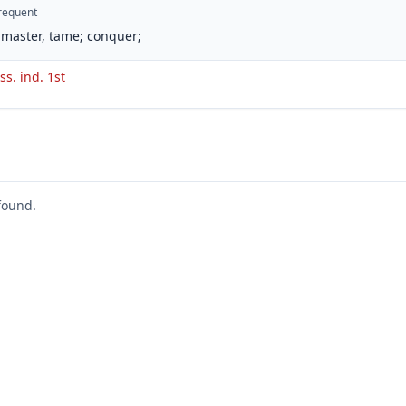
requent
master, tame; conquer;
ss. ind. 1st
found.