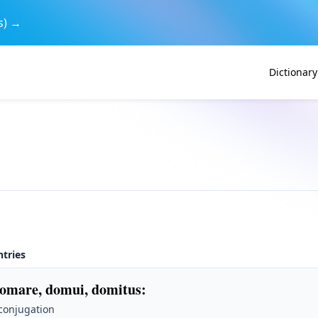
s) →
Dictionary
ntries
omare, domui, domitus
:
 conjugation