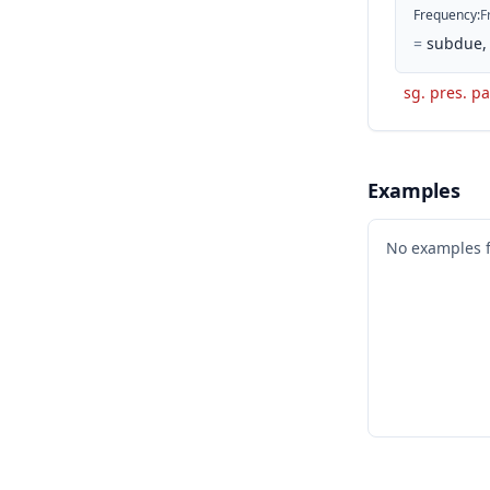
Frequency
:
F
=
subdue, 
sg. pres. pa
Examples
No examples 