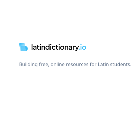
Footer
Building free, online resources for Latin students.