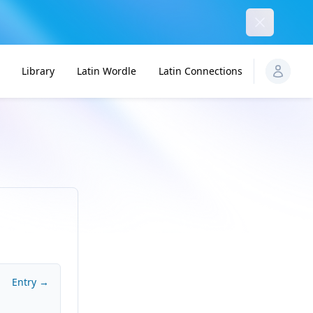
Dismiss
Library
Latin Wordle
Latin Connections
Entry →