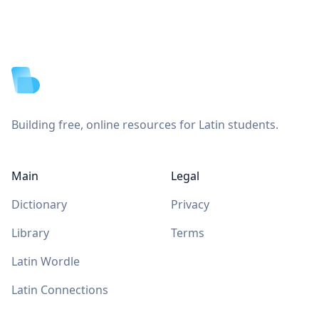
Footer
Building free, online resources for Latin students.
Main
Legal
Dictionary
Privacy
Library
Terms
Latin Wordle
Latin Connections