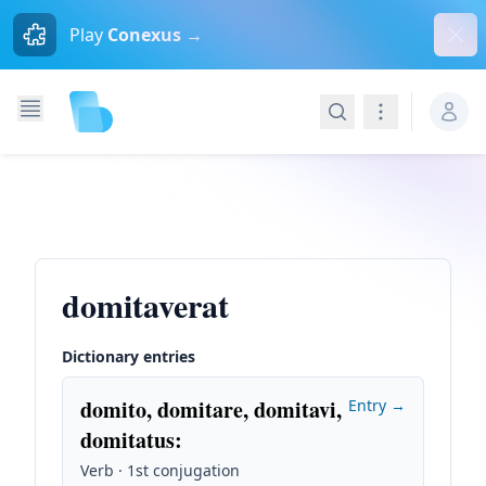
Dism
Play
Conexus →
Search
Navigation
domitaverat
Dictionary entries
domito, domitare, domitavi,
Entry →
domitatus
:
Verb · 1st conjugation