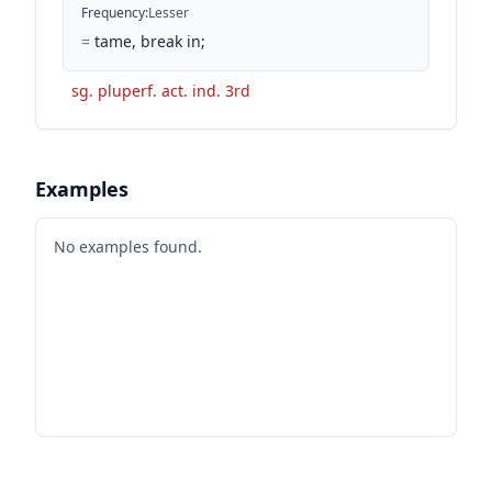
Frequency
:
Lesser
=
tame, break in;
sg. pluperf. act. ind. 3rd
Examples
No examples found.