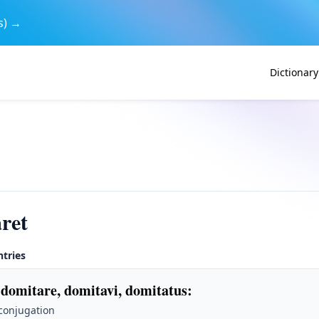
s) →
Dictionary
ret
ntries
 domitare, domitavi, domitatus
:
 conjugation