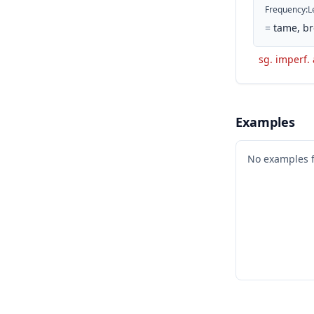
Frequency
:
L
=
tame, br
sg. imperf. 
Examples
No examples 