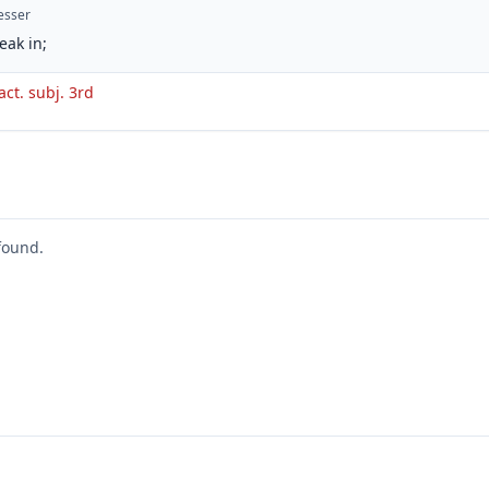
esser
eak in;
act. subj. 3rd
found.