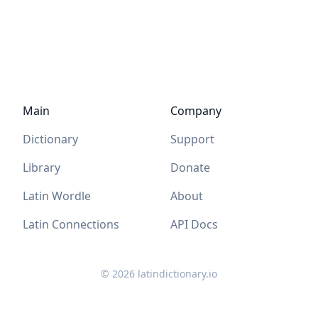
Main
Company
Dictionary
Support
Library
Donate
Latin Wordle
About
Latin Connections
API Docs
©
2026
latindictionary.io