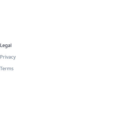
Legal
Privacy
Terms