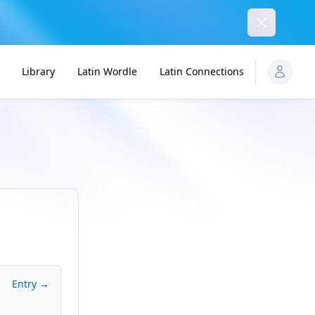
Dismiss
Library
Latin Wordle
Latin Connections
Entry →