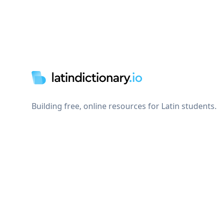
Footer
Building free, online resources for Latin students.