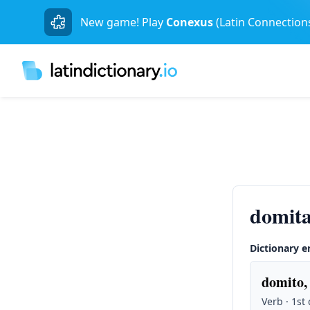
New game! Play
Conexus
(Latin Connection
domita
Dictionary e
domito,
Verb · 1st