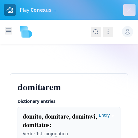
Dism
Play
Conexus →
Search
Navigation
domitarem
Dictionary entries
domito, domitare, domitavi,
Entry →
domitatus
:
Verb · 1st conjugation