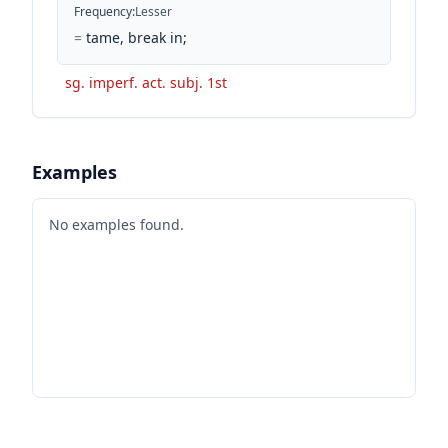
Frequency
:
Lesser
=
tame, break in;
sg. imperf. act. subj. 1st
Examples
No examples found.