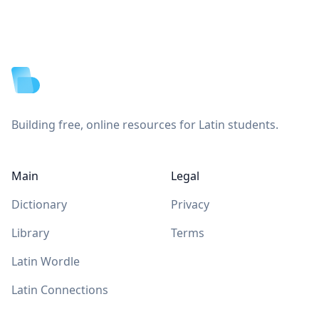
Footer
Building free, online resources for Latin students.
Main
Legal
Dictionary
Privacy
Library
Terms
Latin Wordle
Latin Connections